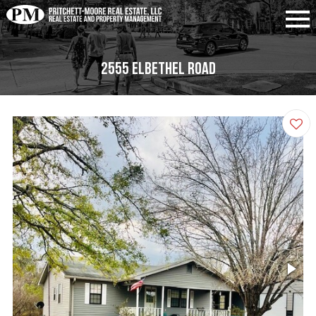
2555 Elbethel Road