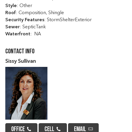
Style
: Other
Roof
: Composition, Shingle
Security Features
: StormShelterExterior
Sewer
: SepticTank
Waterfront
: NA
Contact Info
Sissy Sullivan
OFFICE
CELL
EMAIL