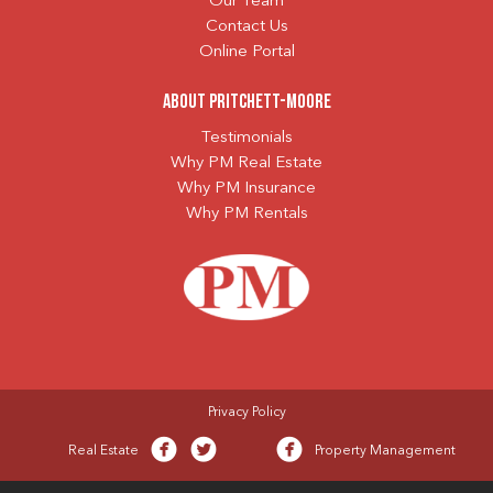
Our Team
Contact Us
Online Portal
About Pritchett-Moore
Testimonials
Why PM Real Estate
Why PM Insurance
Why PM Rentals
Privacy Policy
Real Estate
Property Management