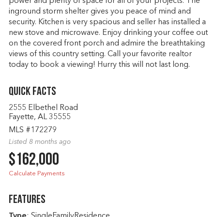
power and plenty of space for all of your projects. The
inground storm shelter gives you peace of mind and
security. Kitchen is very spacious and seller has installed a
new stove and microwave. Enjoy drinking your coffee out
on the covered front porch and admire the breathtaking
views of this country setting. Call your favorite realtor
today to book a viewing! Hurry this will not last long.
Quick Facts
2555 Elbethel Road
Fayette, AL 35555
MLS #172279
Listed 8 months ago
$162,000
Calculate Payments
Features
Type
: SingleFamilyResidence