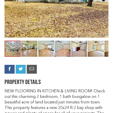
Property Details
NEW FLOORING IN KITCHEN & LIVING ROOM! Check
out this charming 2 bedroom, 1 bath bungalow on 1
beautiful acre of land located just minutes from town.
This property features a new 20x24 ft 2 bay shop with