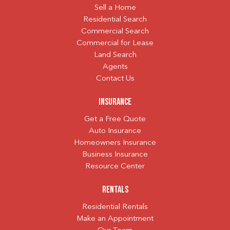
Sell a Home
Residential Search
Commercial Search
Commercial for Lease
Land Search
Agents
Contact Us
Insurance
Get a Free Quote
Auto Insurance
Homeowners Insurance
Business Insurance
Resource Center
Rentals
Residential Rentals
Make an Appointment