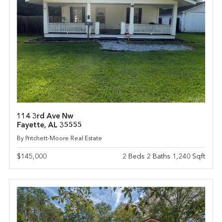
114 3rd Ave Nw
Fayette, AL 35555
By Pritchett-Moore Real Estate
$145,000
2 Beds 2 Baths 1,240 Sqft