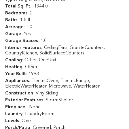
Total Sq. Ft.
:
1344.0
Bedrooms
: 2
Baths
: 1 full
Acreage
: 1.0
Garage
: Yes
Garage Spaces
: 1.0
Interior Features
: CeilingFans, GraniteCounters,
CountryKitchen, SolidSurfaceCounters
Cooling
: Other, OneUnit
Heating
: Other
Year Built
: 1998
Appliances
: ElectricOven, ElectricRange,
ElectricWaterHeater, Microwave, WaterHeater
Construction
: VinylSiding
Exterior Features
: StormShelter
Fireplace
: None
Laundry
: LaundryRoom
Levels
: One
Porch/Patio
: Covered, Porch