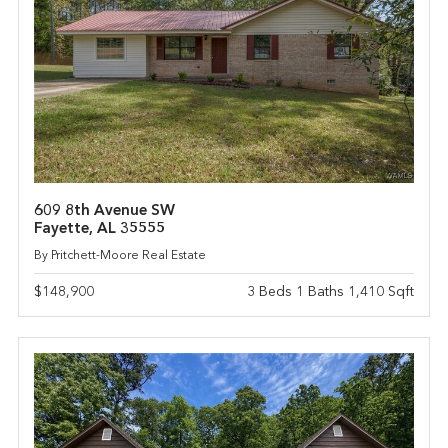
609 8th Avenue SW
Fayette, AL 35555
By Pritchett-Moore Real Estate
$148,900
3 Beds 1 Baths 1,410 Sqft