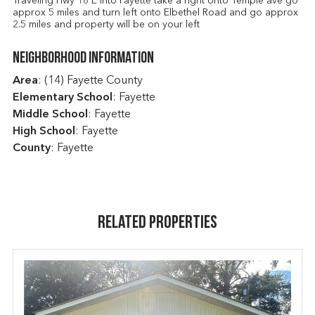
Traveling Hwy 18 E into Fayette take a right onto Temple ave go
approx 5 miles and turn left onto Elbethel Road and go approx
2.5 miles and property will be on your left
Neighborhood Information
Area
: (14) Fayette County
Elementary School
: Fayette
Middle School
: Fayette
High School
: Fayette
County
: Fayette
Related Properties