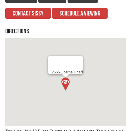
CONTACT SISSY
SCHEDULE A VIEWING
Directions
2555 Elbethel Road