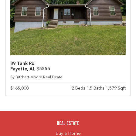
89 Tank Rd
Fayette, AL 35555
By Pritchett-Moore Real Estate
$165,000
2 Beds 1.5 Baths 1,579 Sqft
Real Estate
Buy a Home