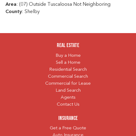
Area
: (07) Outside Tuscaloosa Not Neighboring
County
: Shelby
Real Estate
Buy a Home
Sell a Home
Residential Search
Commercial Search
Commercial for Lease
Land Search
Agents
Contact Us
Insurance
Get a Free Quote
Auto Insurance