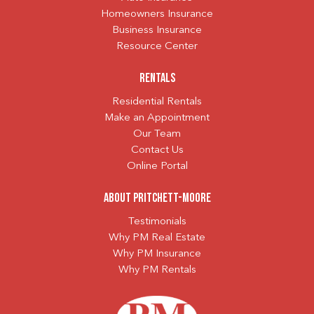
Homeowners Insurance
Business Insurance
Resource Center
Rentals
Residential Rentals
Make an Appointment
Our Team
Contact Us
Online Portal
About Pritchett-Moore
Testimonials
Why PM Real Estate
Why PM Insurance
Why PM Rentals