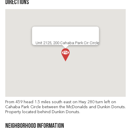
Directions
Unit 2125, 200 Cahaba Park Cir Circle
From 459 head 1.5 miles south east on Hwy 280 turn left on
Cahaba Park Circle between the McDonalds and Dunkin Donuts.
Property located behind Dunkin Donuts.
Neighborhood Information