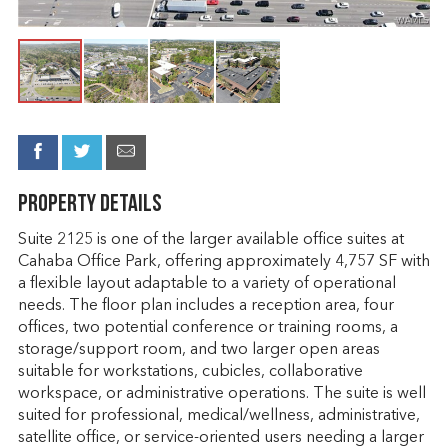
Property Details
Suite 2125 is one of the larger available office suites at
Cahaba Office Park, offering approximately 4,757 SF with
a flexible layout adaptable to a variety of operational
needs. The floor plan includes a reception area, four
offices, two potential conference or training rooms, a
storage/support room, and two larger open areas
suitable for workstations, cubicles, collaborative
workspace, or administrative operations. The suite is well
suited for professional, medical/wellness, administrative,
satellite office, or service-oriented users needing a larger