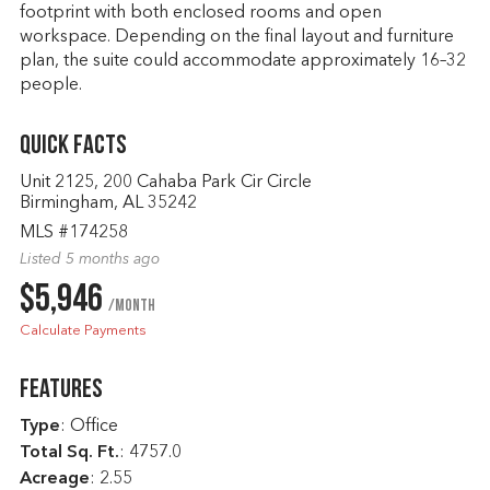
footprint with both enclosed rooms and open
workspace. Depending on the final layout and furniture
plan, the suite could accommodate approximately 16–32
people.
Quick Facts
Unit 2125, 200 Cahaba Park Cir Circle
Birmingham, AL 35242
MLS #174258
Listed 5 months ago
$5,946
/month
Calculate Payments
Features
Type
: Office
Total Sq. Ft.
:
4757.0
Acreage
: 2.55