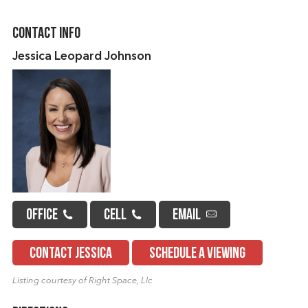
Contact Info
Jessica Leopard Johnson
OFFICE
CELL
EMAIL
CONTACT JESSICA
SCHEDULE A VIEWING
Listing courtesy of Right Space, Llc