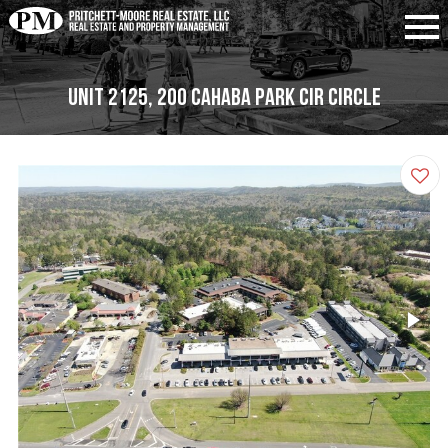
Unit 2125, 200 Cahaba Park Cir Circle