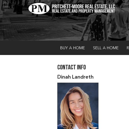
BUY A HOME
SELL A HOME
R
Contact Info
Dinah Landreth