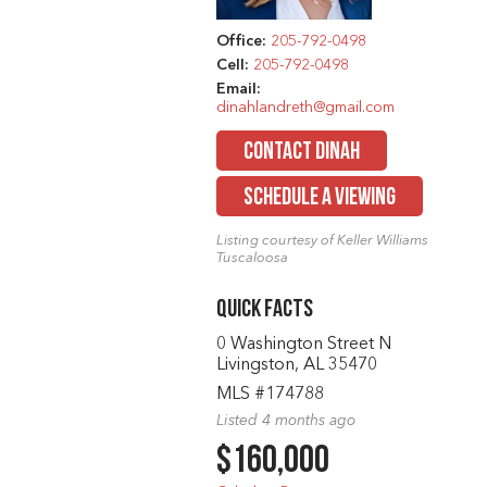
Office:
205-792-0498
Cell:
205-792-0498
Email:
dinahlandreth@gmail.com
CONTACT DINAH
SCHEDULE A VIEWING
Listing courtesy of Keller Williams
Tuscaloosa
Quick Facts
0 Washington Street N
Livingston, AL 35470
MLS #174788
Listed 4 months ago
$160,000