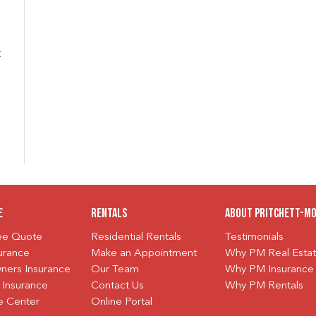
t
e
Rentals
About Pritchett-M
ree Quote
Residential Rentals
Testimonials
urance
Make an Appointment
Why PM Real Esta
ers Insurance
Our Team
Why PM Insurance
 Insurance
Contact Us
Why PM Rentals
e Center
Online Portal