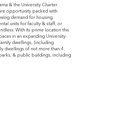
ama & the University Charter
rare opportunity packed with
growing demand for housing.
l units for faculty & staff, or
dless. With its prime location this
spaces in an expanding University
mily dwellings, (including
ly dwellings of not more than 4
parks, & public buildings, including