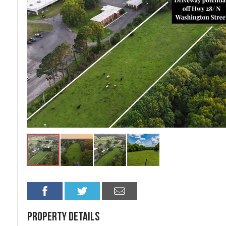
Property Details