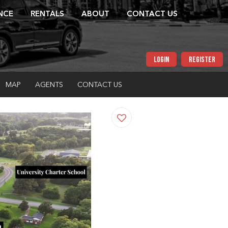
NCE
RENTALS
ABOUT
CONTACT US
LOGIN
REGISTER
MAP
AGENTS
CONTACT US