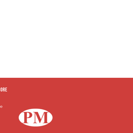
oore
te