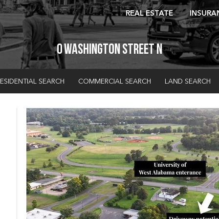
REAL ESTATE
INSURA
0 Washington Street N
ESIDENTIAL SEARCH
COMMERCIAL SEARCH
LAND SEARCH