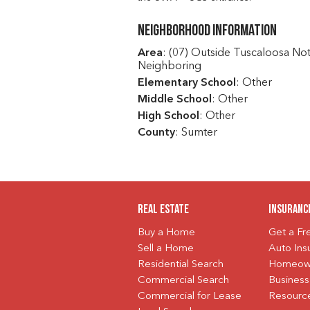
Neighborhood Information
Area
: (07) Outside Tuscaloosa No
Neighboring
Elementary School
: Other
Middle School
: Other
High School
: Other
County
: Sumter
Real Estate
Insuranc
Buy a Home
Get a F
Sell a Home
Auto Ins
Residential Search
Homeown
Commercial Search
Business
Commercial for Lease
Resourc