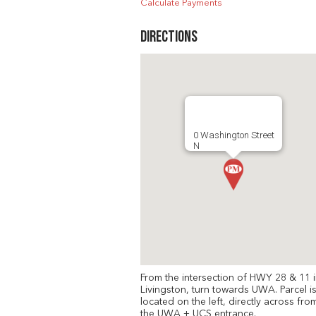
Calculate Payments
Directions
0 Washington Street
N
From the intersection of HWY 28 & 11 
Livingston, turn towards UWA. Parcel i
located on the left, directly across fro
the UWA + UCS entrance.