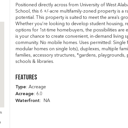
Positioned directly across from University of West Alab
School, this 6 +/-acre multifamily-zoned property is a 
potential. This property is suited to meet the area’s 
Whether you’re looking to develop student housing, renta
options for 1st-time homebuyers, the possibilities are en
is your chance to create convenient, in-demand living 
community. No mobile homes. Uses permitted: Single fa
modular homes on single lots), duplexes, multiple fami
families, accessory structures, *gardens, playgrounds, 
schools & libraries.
Features
Type
: Acreage
Acreage
: 6.0
Waterfront
: NA
in
s
m