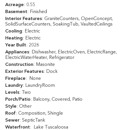
Acreage
: 0.55
Basement
: Finished
Interior Features
: GraniteCounters, OpenConcept,
SolidSurfaceCounters, SoakingTub, VaultedCeilings
Cooling
: Electric
Heating
: Electric
Year Built
: 2026
Appliances
: Dishwasher, ElectricOven, ElectricRange,
ElectricWaterHeater, Refrigerator
Construction
: Masonite
Exterior Features
: Dock
Fireplace
: None
Laundry
: LaundryRoom
Levels
: Two
Porch/Patio
: Balcony, Covered, Patio
Style
: Other
Roof
: Composition, Shingle
Sewer
: SepticTank
Waterfront
: Lake Tuscaloosa