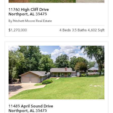
11760 High Cliff Drive
Northport, AL 35475
By Pritchett-Moore Real Estate
$1,270,000
4 Beds 3.5 Baths 4,602 Sqft
11485 April Sound Drive
Northport, AL 35475