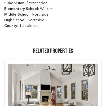
Subdivision
: Stonehedge
Elementary School
: Walker
Middle School
: Northside
High School
: Northside
County
: Tuscaloosa
Related Properties