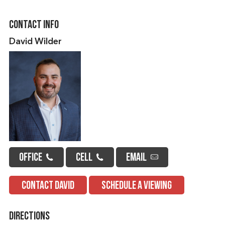
Contact Info
David Wilder
OFFICE
CELL
EMAIL
CONTACT DAVID
SCHEDULE A VIEWING
Directions