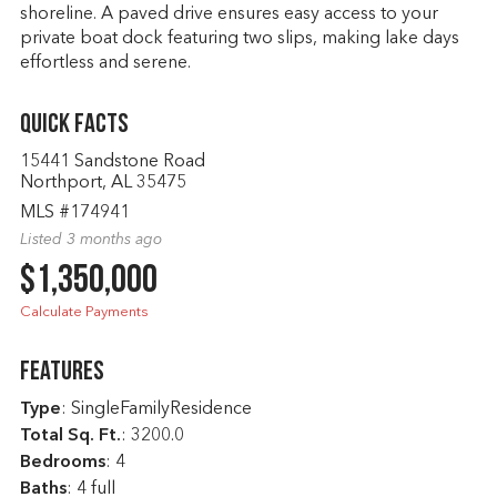
shoreline. A paved drive ensures easy access to your
private boat dock featuring two slips, making lake days
effortless and serene.
Quick Facts
15441 Sandstone Road
Northport, AL 35475
MLS #174941
Listed 3 months ago
$1,350,000
Calculate Payments
Features
Type
: SingleFamilyResidence
Total Sq. Ft.
:
3200.0
Bedrooms
: 4
Baths
: 4 full