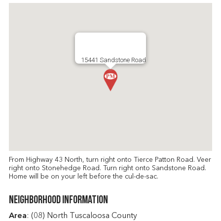
15441 Sandstone Road
From Highway 43 North, turn right onto Tierce Patton Road. Veer
right onto Stonehedge Road. Turn right onto Sandstone Road.
Home will be on your left before the cul-de-sac.
Neighborhood Information
Area
: (08) North Tuscaloosa County