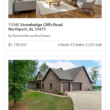
15340 Stonehedge Cliffs Road
Northport, AL 35475
By Pritchett-Moore Real Estate
$1,198,000
4 Beds 4.5 Baths 3,225 Sqft