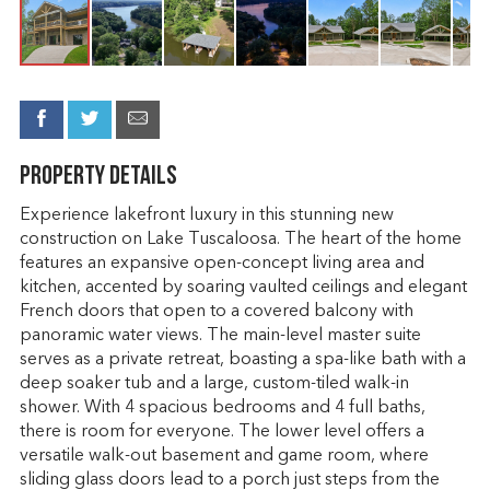
Property Details
Experience lakefront luxury in this stunning new
construction on Lake Tuscaloosa. The heart of the home
features an expansive open-concept living area and
kitchen, accented by soaring vaulted ceilings and elegant
French doors that open to a covered balcony with
panoramic water views. The main-level master suite
serves as a private retreat, boasting a spa-like bath with a
deep soaker tub and a large, custom-tiled walk-in
shower. With 4 spacious bedrooms and 4 full baths,
there is room for everyone. The lower level offers a
versatile walk-out basement and game room, where
sliding glass doors lead to a porch just steps from the