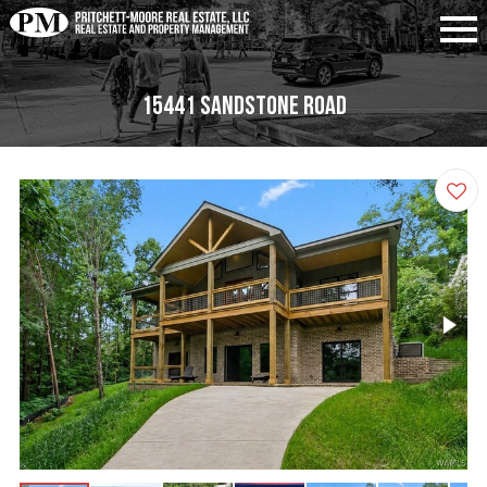
15441 Sandstone Road