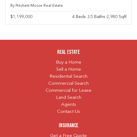
By Pritchett-Moore Real Estate
$1,199,000
4 Beds 3.5 Baths 2,980 Sqft
Real Estate
Buy a Home
Sell a Home
Residential Search
Commercial Search
Commercial for Lease
Land Search
Agents
Contact Us
Insurance
Get a Free Quote