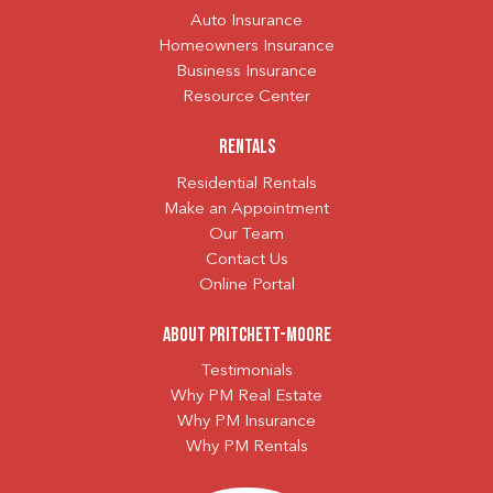
Auto Insurance
Homeowners Insurance
Business Insurance
Resource Center
Rentals
Residential Rentals
Make an Appointment
Our Team
Contact Us
Online Portal
About Pritchett-Moore
Testimonials
Why PM Real Estate
Why PM Insurance
Why PM Rentals