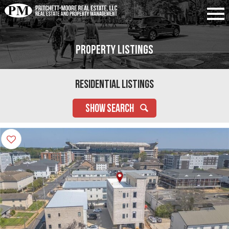
Property Listings
Residential Listings
SHOW SEARCH