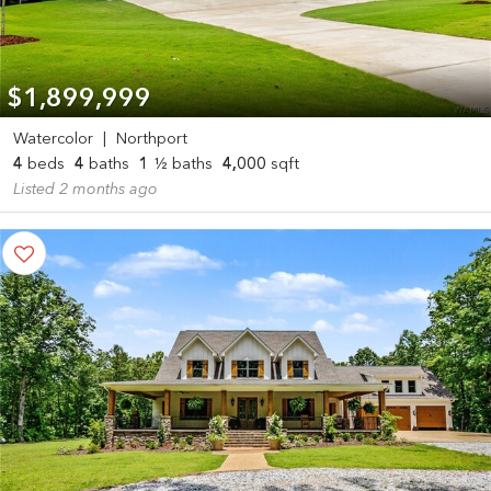
$1,899,999
Watercolor
|
Northport
4
beds
4
baths
1
½ baths
4,000
sqft
Listed 2 months ago