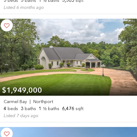
5
beds
5
baths
1
½ baths
5,503
sqft
Listed 6 months ago
$1,949,000
Carmel Bay
|
Northport
4
beds
3
baths
1
½ baths
6,476
sqft
Listed 7 days ago