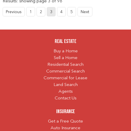
Results: showing page 3 of 98
Previous
1
2
3
4
5
Next
Real Estate
Buy a Home
Sell a Home
Residential Search
Commercial Search
Commercial for Lease
Land Search
Agents
Contact Us
Insurance
Get a Free Quote
Auto Insurance