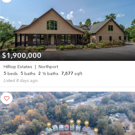
$1,900,000
Hilltop Estates
|
Northport
5
beds
5
baths
2
½ baths
7,877
sqft
Listed 8 days ago