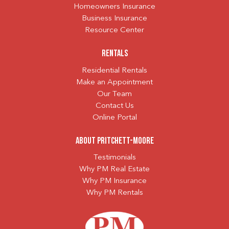
Homeowners Insurance
Business Insurance
Resource Center
Rentals
Residential Rentals
Make an Appointment
Our Team
Contact Us
Online Portal
About Pritchett-Moore
Testimonials
Why PM Real Estate
Why PM Insurance
Why PM Rentals