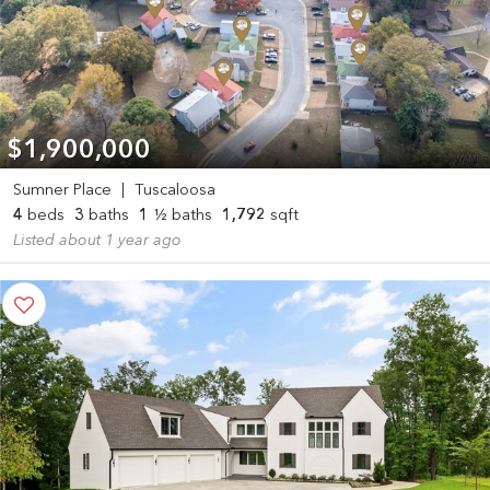
$1,900,000
Sumner Place
|
Tuscaloosa
4
beds
3
baths
1
½ baths
1,792
sqft
Listed about 1 year ago