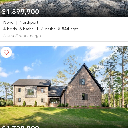
$1,899,900
None
|
Northport
4
beds
3
baths
1
½ baths
5,844
sqft
Listed 8 months ago