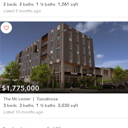
2
beds
2
baths
1
½ baths
1,561
sqft
Listed 5 months ago
$1,775,000
The Mc Lester
|
Tuscaloosa
3
beds
3
baths
1
½ baths
2,030
sqft
Listed 10 months ago