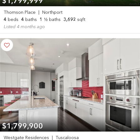
$1,799,999
Thomson Place
|
Northport
4
beds
4
baths
1
½ baths
3,692
sqft
Listed 4 months ago
$1,799,900
Westgate Residences
|
Tuscaloosa