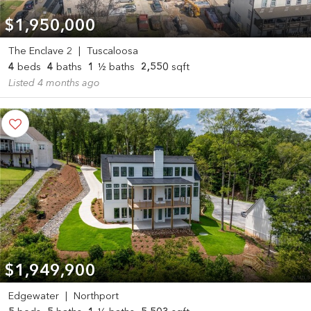
$1,950,000
The Enclave 2
|
Tuscaloosa
4
beds
4
baths
1
½ baths
2,550
sqft
Listed 4 months ago
$1,949,900
Edgewater
|
Northport