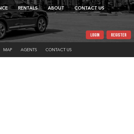
NCE
RENTALS
ABOUT
CONTACT US
LOGIN
REGISTER
MAP
AGENTS
CONTACT US