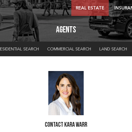
REAL ESTATE
INSURA
Agents
ESIDENTIAL SEARCH
COMMERCIAL SEARCH
LAND SEARCH
Contact Kara Warr