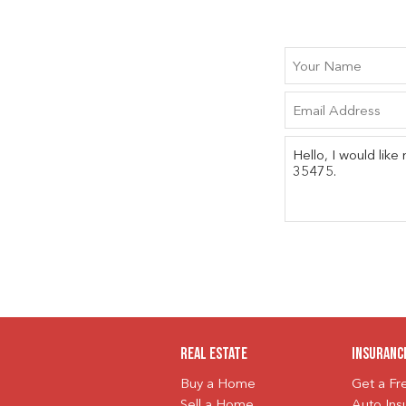
Real Estate
Insuranc
Buy a Home
Get a F
Sell a Home
Auto Ins