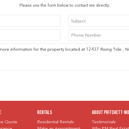
Please use the form below to contact me directly.
e
Rentals
About Pritchett-M
ree Quote
Residential Rentals
Testimonials
urance
Make an Appointment
Why PM Real Esta