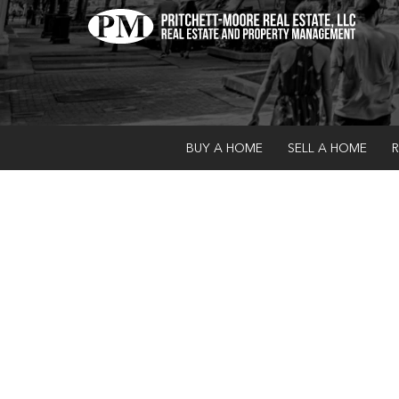
BUY A HOME
SELL A HOME
R