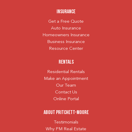
Insurance
Get a Free Quote
Auto Insurance
Homeowners Insurance
Business Insurance
Resource Center
Rentals
Residential Rentals
Make an Appointment
Our Team
Contact Us
Online Portal
About Pritchett-Moore
Testimonials
Why PM Real Estate