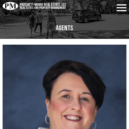
Agents