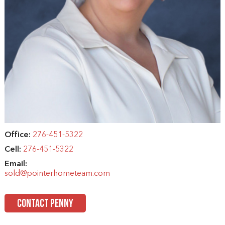
Office:
276-451-5322
Cell:
276-451-5322
Email:
sold@pointerhometeam.com
CONTACT PENNY