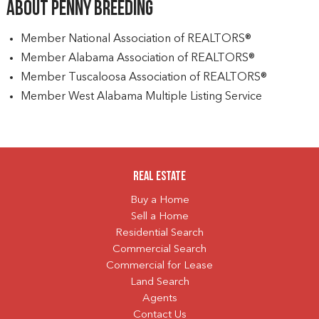
About Penny Breeding
Member National Association of REALTORS®
Member Alabama Association of REALTORS®
Member Tuscaloosa Association of REALTORS®
Member West Alabama Multiple Listing Service
Real Estate
Buy a Home
Sell a Home
Residential Search
Commercial Search
Commercial for Lease
Land Search
Agents
Contact Us