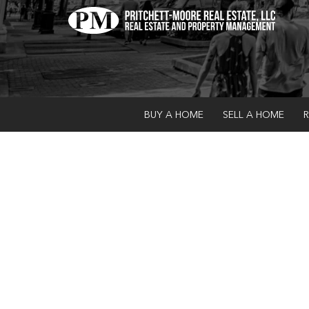
BUY A HOME
SELL A HOME
R