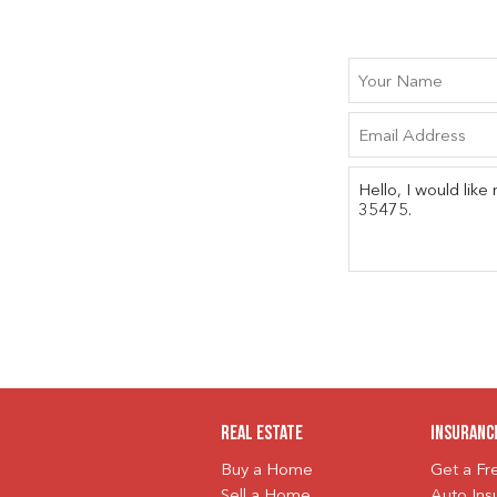
Real Estate
Insuranc
Buy a Home
Get a F
Sell a Home
Auto Ins