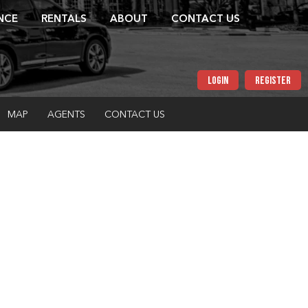
NCE
RENTALS
ABOUT
CONTACT US
LOGIN
REGISTER
MAP
AGENTS
CONTACT US