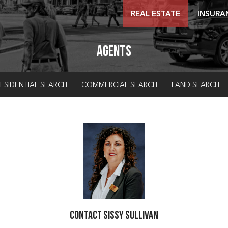
REAL ESTATE
INSURA
Agents
ESIDENTIAL SEARCH
COMMERCIAL SEARCH
LAND SEARCH
Contact Sissy Sullivan