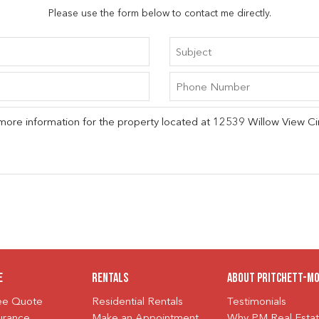
Please use the form below to contact me directly.
e
Rentals
About Pritchett-M
ree Quote
Residential Rentals
Testimonials
urance
Make an Appointment
Why PM Real Esta