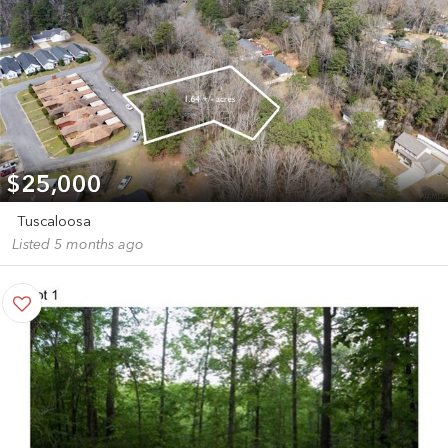
$25,000
Tuscaloosa
Listed 5 months ago