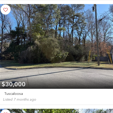
$30,000
Tuscaloosa
Listed 7 months ago