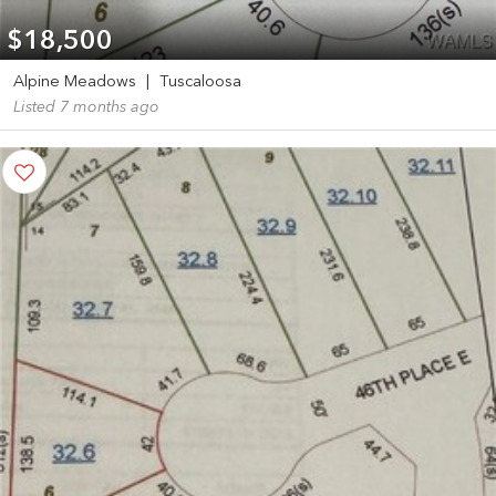
$18,500
Alpine Meadows
|
Tuscaloosa
Listed 7 months ago