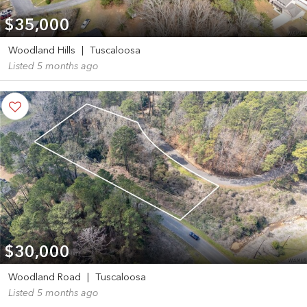
$35,000
Woodland Hills
|
Tuscaloosa
Listed 5 months ago
$30,000
Woodland Road
|
Tuscaloosa
Listed 5 months ago