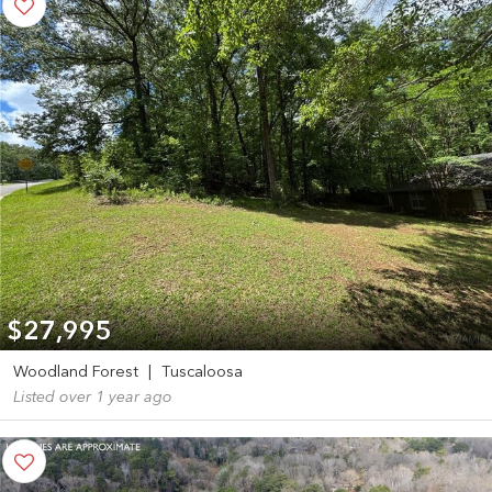
$27,995
Woodland Forest
|
Tuscaloosa
Listed over 1 year ago