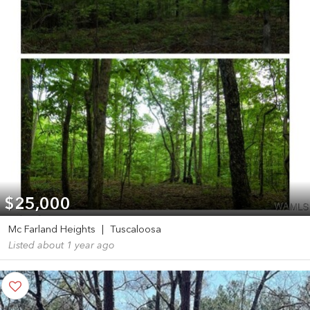
$25,000
Mc Farland Heights
|
Tuscaloosa
Listed about 1 year ago