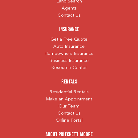
Land Search
Agents
Contact Us
Insurance
Get a Free Quote
Auto Insurance
Homeowners Insurance
Business Insurance
Resource Center
Rentals
Residential Rentals
Make an Appointment
Our Team
Contact Us
Online Portal
About Pritchett-Moore