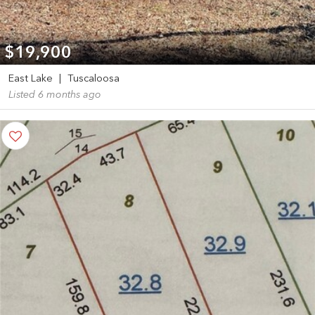
$19,900
East Lake
|
Tuscaloosa
Listed 6 months ago