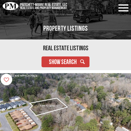
Property Listings
Real Estate Listings
SHOW SEARCH