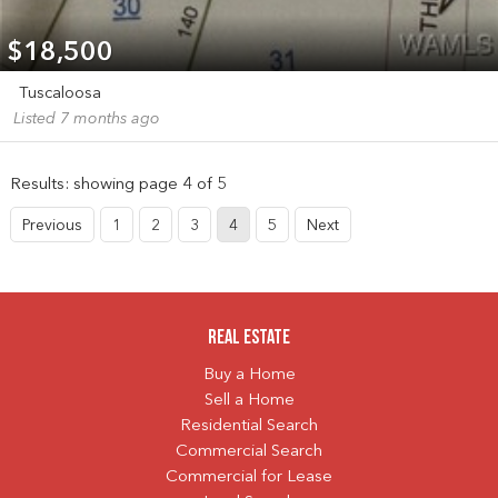
$18,500
Tuscaloosa
Listed 7 months ago
Results: showing page 4 of 5
Previous
1
2
3
4
5
Next
Real Estate
Buy a Home
Sell a Home
Residential Search
Commercial Search
Commercial for Lease