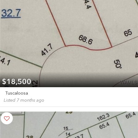
$18,500
Tuscaloosa
Listed 7 months ago