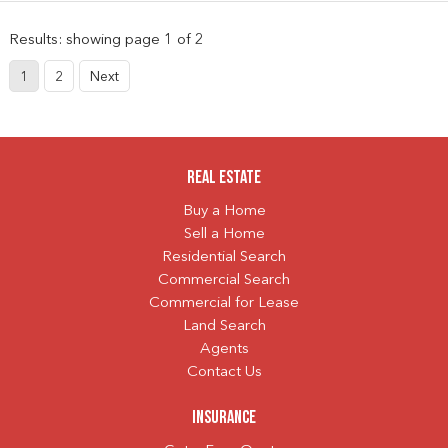
Results: showing page 1 of 2
1
2
Next
Real Estate
Buy a Home
Sell a Home
Residential Search
Commercial Search
Commercial for Lease
Land Search
Agents
Contact Us
Insurance