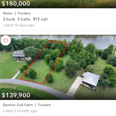
$180,000
None
|
Fosters
3
beds
2
baths
912
sqft
Listed 14 days ago
$139,900
Benton Sod Farm
|
Fosters
Listed 2 months ago