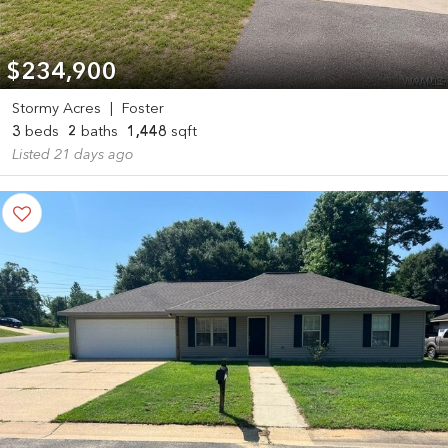
$234,900
Stormy Acres
|
Foster
3
beds
2
baths
1,448
sqft
Listed 21 days ago