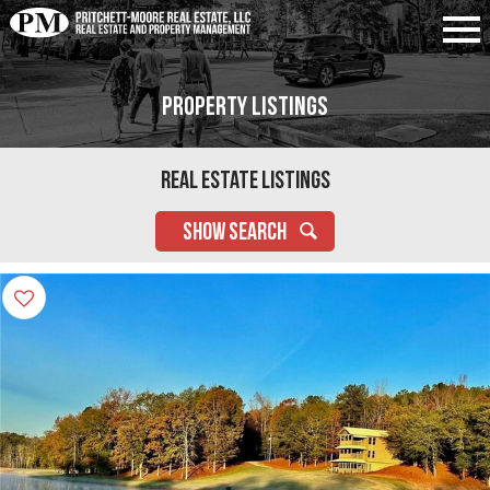
Property Listings
Real Estate Listings
SHOW SEARCH