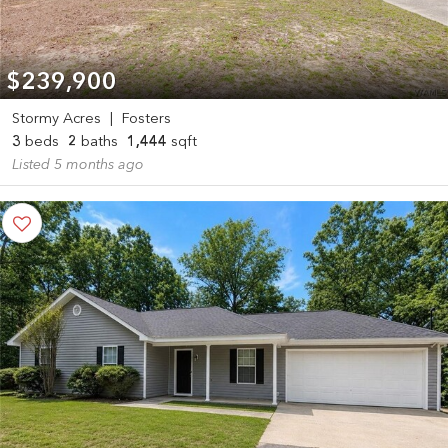
$239,900
Stormy Acres
|
Fosters
3
beds
2
baths
1,444
sqft
Listed 5 months ago