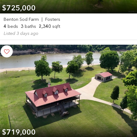
$725,000
Benton Sod Farm
|
Fosters
4
beds
3
baths
2,340
sqft
Listed 3 days ago
$719,000