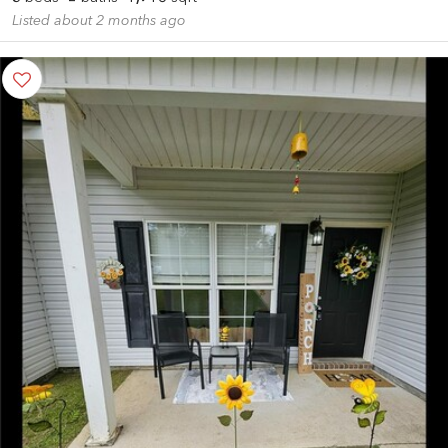
Listed about 2 months ago