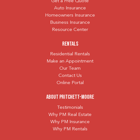
Get a Free Quote
Auto Insurance
Homeowners Insurance
Business Insurance
Resource Center
Rentals
Residential Rentals
Make an Appointment
Our Team
Contact Us
Online Portal
About Pritchett-Moore
Testimonials
Why PM Real Estate
Why PM Insurance
Why PM Rentals