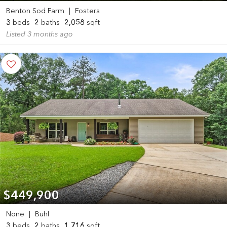
Benton Sod Farm
|
Fosters
3
beds
2
baths
2,058
sqft
Listed 3 months ago
$449,900
None
|
Buhl
3
beds
2
baths
1,716
sqft