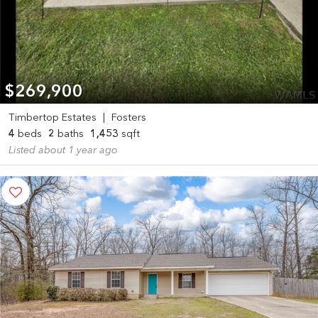
$269,900
Timbertop Estates
|
Fosters
4
beds
2
baths
1,453
sqft
Listed about 1 year ago