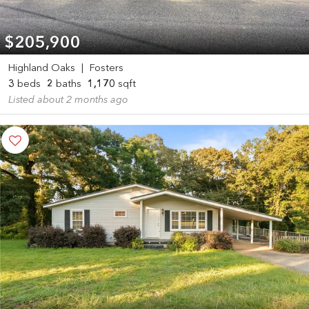
$205,900
Highland Oaks
|
Fosters
3
beds
2
baths
1,170
sqft
Listed about 2 months ago