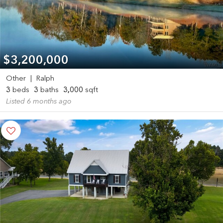
$3,200,000
Other
|
Ralph
3
beds
3
baths
3,000
sqft
Listed 6 months ago