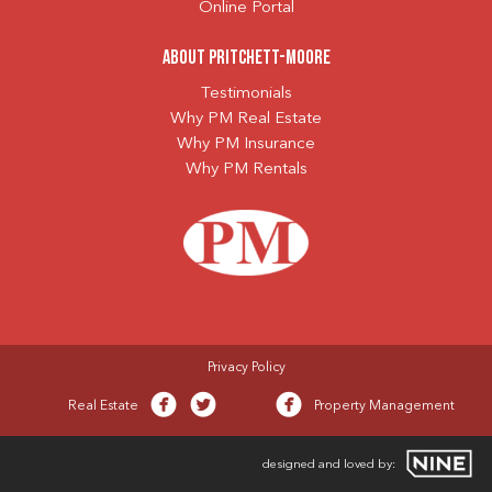
Online Portal
About Pritchett-Moore
Testimonials
Why PM Real Estate
Why PM Insurance
Why PM Rentals
Privacy Policy
Real Estate
Property Management
designed and loved by: