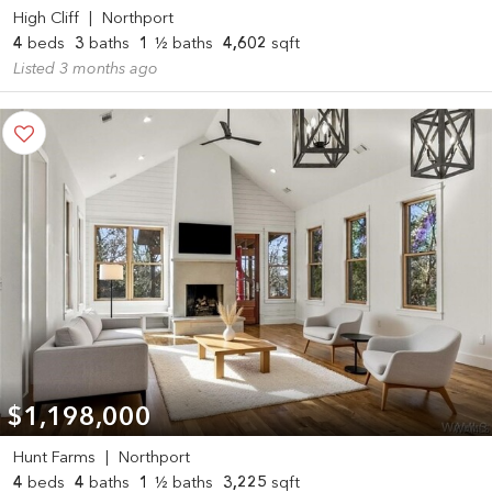
High Cliff
|
Northport
4
beds
3
baths
1
½ baths
4,602
sqft
Listed 3 months ago
$1,198,000
Hunt Farms
|
Northport
4
beds
4
baths
1
½ baths
3,225
sqft