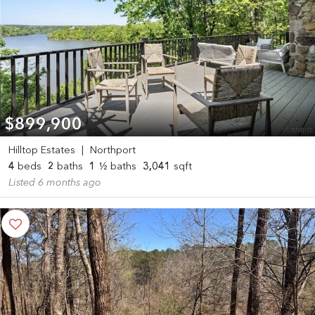
$899,900
Hilltop Estates
|
Northport
4
beds
2
baths
1
½ baths
3,041
sqft
Listed 6 months ago