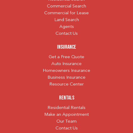
Commercial Search
Commercial for Lease
Land Search
Agents
Contact Us
Insurance
Get a Free Quote
Auto Insurance
Homeowners Insurance
Business Insurance
Resource Center
Rentals
Residential Rentals
Make an Appointment
Our Team
Contact Us