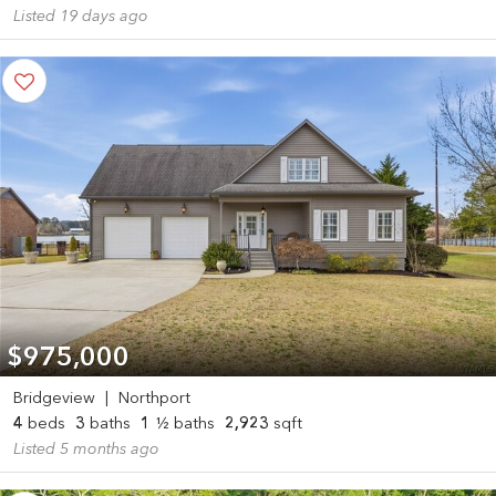
Listed 19 days ago
$975,000
Bridgeview
|
Northport
4
beds
3
baths
1
½ baths
2,923
sqft
Listed 5 months ago