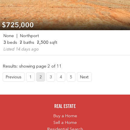
$725,000
None
|
Northport
3
beds
2
baths
2,500
sqft
Listed 14 days ago
Results: showing page 2 of 11
Previous
1
2
3
4
5
Next
Real Estate
Buy a Home
Sell a Home
Residential Search