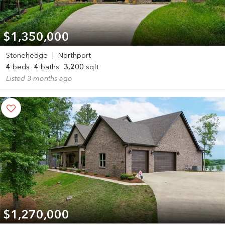
$1,350,000
Stonehedge
|
Northport
4
beds
4
baths
3,200
sqft
Listed 3 months ago
$1,270,000