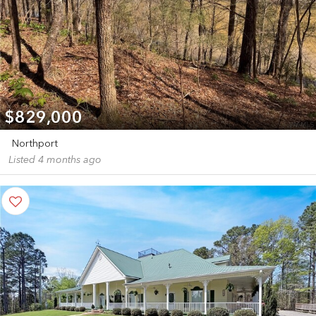
$829,000
Northport
Listed 4 months ago