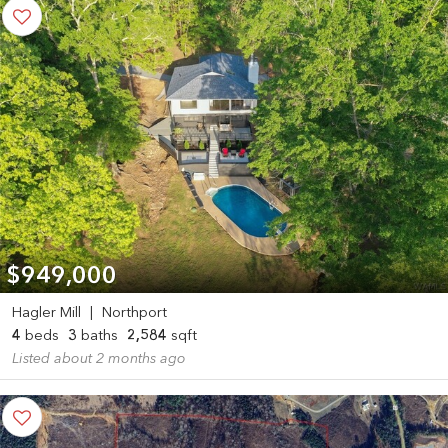
$949,000
Hagler Mill
|
Northport
4
beds
3
baths
2,584
sqft
Listed about 2 months ago