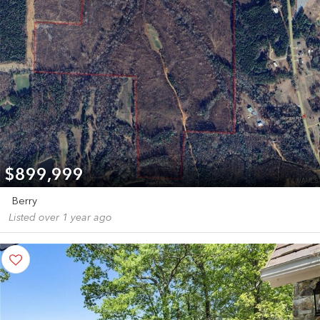
$899,999
Berry
Listed over 1 year ago