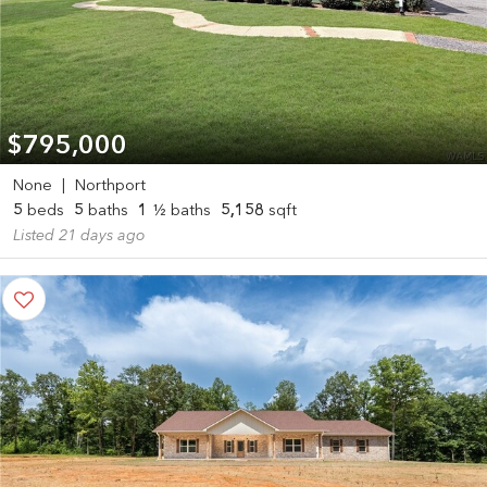
$795,000
None
|
Northport
5
beds
5
baths
1
½ baths
5,158
sqft
Listed 21 days ago