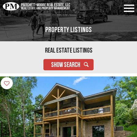
Property Listings
Real Estate Listings
SHOW SEARCH