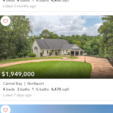
4
beds
4
baths
1
½ baths
4,480
sqft
Listed 3 months ago
$1,949,000
Carmel Bay
|
Northport
4
beds
3
baths
1
½ baths
6,476
sqft
Listed 7 days ago