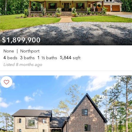
$1,899,900
None
|
Northport
4
beds
3
baths
1
½ baths
5,844
sqft
Listed 8 months ago