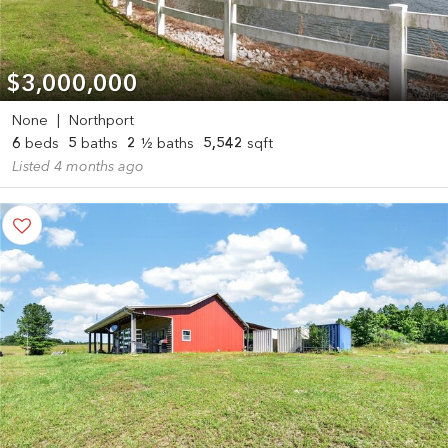
$3,000,000
None
|
Northport
6
beds
5
baths
2
½ baths
5,542
sqft
Listed 4 months ago