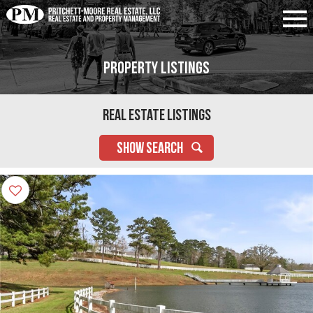
Property Listings
Real Estate Listings
SHOW SEARCH