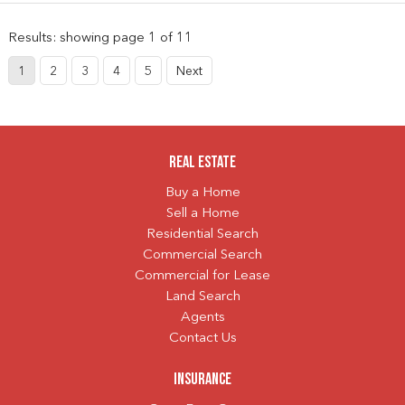
Results: showing page 1 of 11
1
2
3
4
5
Next
Real Estate
Buy a Home
Sell a Home
Residential Search
Commercial Search
Commercial for Lease
Land Search
Agents
Contact Us
Insurance