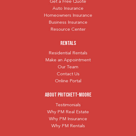
Get a Free Quote
Auto Insurance
Homeowners Insurance
Business Insurance
Resource Center
Rentals
Residential Rentals
Make an Appointment
Our Team
Contact Us
Online Portal
About Pritchett-Moore
Testimonials
Why PM Real Estate
Why PM Insurance
Why PM Rentals