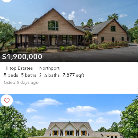
$1,900,000
Hilltop Estates
|
Northport
5
beds
5
baths
2
½ baths
7,877
sqft
Listed 8 days ago