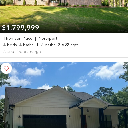
$1,799,999
Thomson Place
|
Northport
4
beds
4
baths
1
½ baths
3,692
sqft
Listed 4 months ago