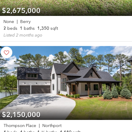
$2,675,000
None
|
Berry
2
beds
1
baths
1,350
sqft
Listed 2 months ago
$2,150,000
Thompson Place
|
Northport