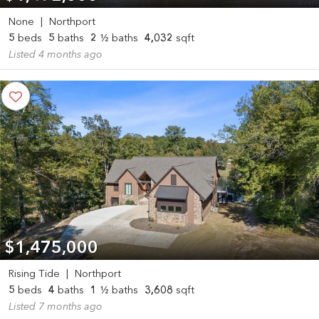
None
|
Northport
5
beds
5
baths
2
½ baths
4,032
sqft
Listed 4 months ago
$1,475,000
Rising Tide
|
Northport
5
beds
4
baths
1
½ baths
3,608
sqft
Listed 7 months ago