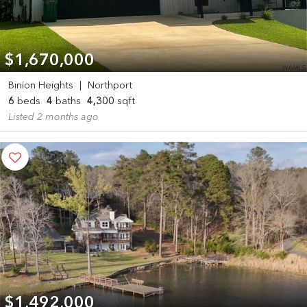
$1,670,000
Binion Heights
|
Northport
6
beds
4
baths
4,300
sqft
Listed 2 months ago
$1,492,000