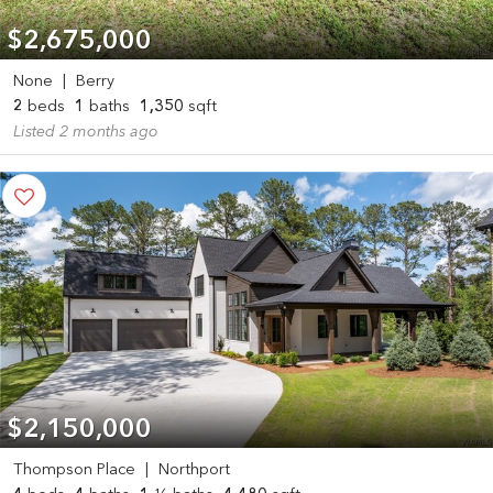
$2,675,000
None
|
Berry
2
beds
1
baths
1,350
sqft
Listed 2 months ago
$2,150,000
Thompson Place
|
Northport