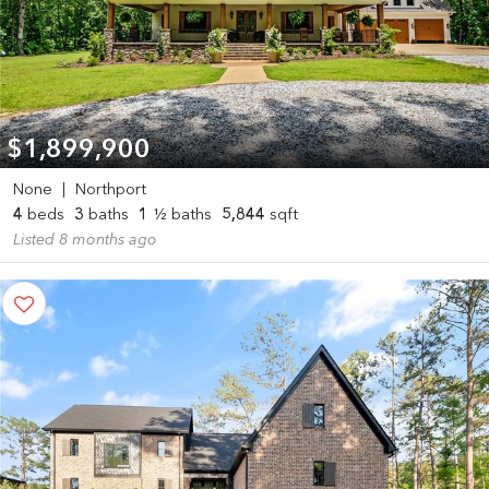
$1,899,900
None
|
Northport
4
beds
3
baths
1
½ baths
5,844
sqft
Listed 8 months ago