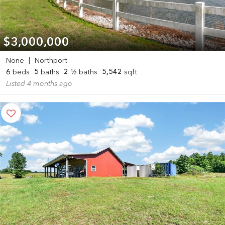
$3,000,000
None
|
Northport
6
beds
5
baths
2
½ baths
5,542
sqft
Listed 4 months ago