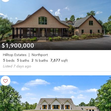
$1,900,000
Hilltop Estates
|
Northport
5
beds
5
baths
2
½ baths
7,877
sqft
Listed 7 days ago