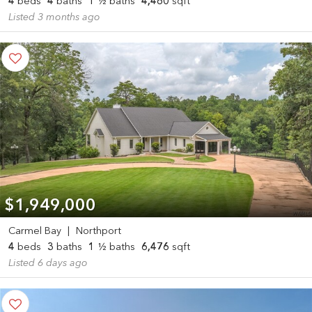
4
beds
4
baths
1
½ baths
4,480
sqft
Listed 3 months ago
$1,949,000
Carmel Bay
|
Northport
4
beds
3
baths
1
½ baths
6,476
sqft
Listed 6 days ago