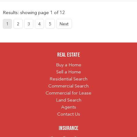
Results: showing page 1 of 12
1
2
3
4
5
Next
Real Estate
Buy a Home
Sell a Home
Residential Search
Commercial Search
Commercial for Lease
Land Search
Agents
Contact Us
Insurance