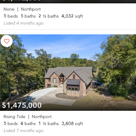
None
|
Northport
5
beds
5
baths
2
½ baths
4,032
sqft
Listed 4 months ago
$1,475,000
Rising Tide
|
Northport
5
beds
4
baths
1
½ baths
3,608
sqft
Listed 7 months ago