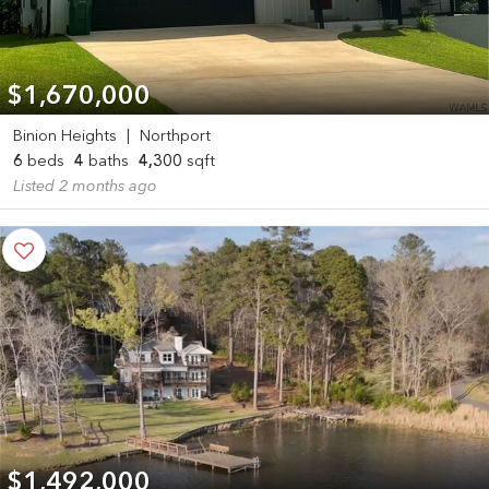
$1,670,000
Binion Heights
|
Northport
6
beds
4
baths
4,300
sqft
Listed 2 months ago
$1,492,000