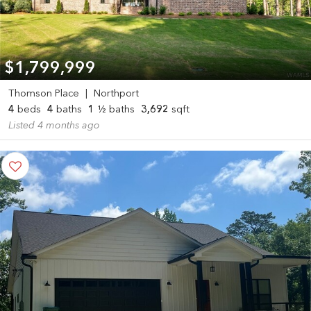
$1,799,999
Thomson Place
|
Northport
4
beds
4
baths
1
½ baths
3,692
sqft
Listed 4 months ago