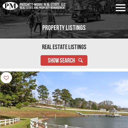
Property Listings
Real Estate Listings
SHOW SEARCH