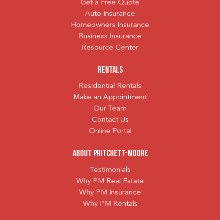
Get a Free Quote
Auto Insurance
Homeowners Insurance
Business Insurance
Resource Center
Rentals
Residential Rentals
Make an Appointment
Our Team
Contact Us
Online Portal
About Pritchett-Moore
Testimonials
Why PM Real Estate
Why PM Insurance
Why PM Rentals