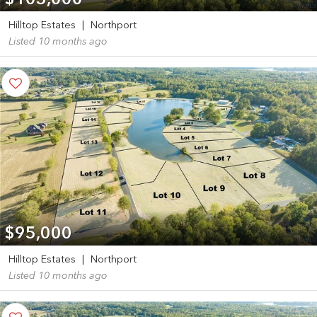
$105,000
Hilltop Estates
|
Northport
Listed 10 months ago
$95,000
Hilltop Estates
|
Northport
Listed 10 months ago