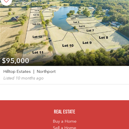
$95,000
Hilltop Estates
|
Northport
Listed 10 months ago
Real Estate
Buy a Home
Sell a Home