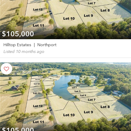
$105,000
Hilltop Estates
|
Northport
Listed 10 months ago