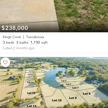
$238,000
Kings Cove
|
Tuscaloosa
3
beds
2
baths
1,192
sqft
Listed 2 months ago