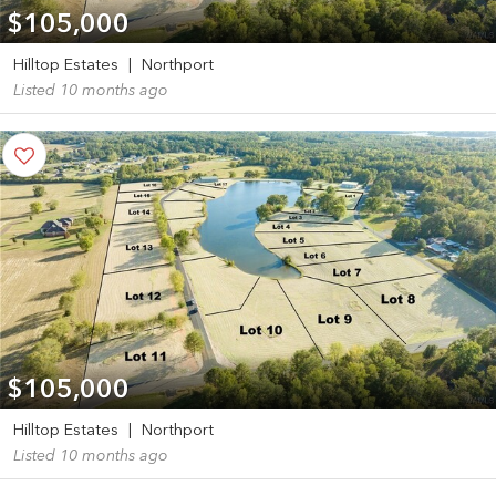
$105,000
Hilltop Estates
|
Northport
Listed 10 months ago
$105,000
Hilltop Estates
|
Northport
Listed 10 months ago