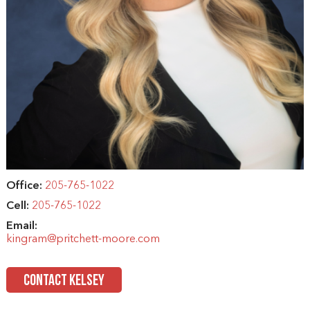
Office:
205-765-1022
Cell:
205-765-1022
Email:
kingram@pritchett-moore.com
CONTACT KELSEY