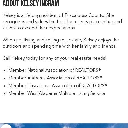
About Kelsey Ingram
Kelsey is a lifelong resident of Tuscaloosa County. She
recognizes and values the trust her clients place in her and
strives to exceed their expectations.
When not listing and selling real estate, Kelsey enjoys the
outdoors and spending time with her family and friends.
Call Kelsey today for any of your real estate needs!
Member National Association of REALTORS®
Member Alabama Association of REALTORS®
Member Tuscaloosa Association of REALTORS®
Member West Alabama Multiple Listing Service