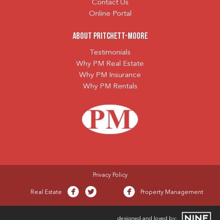
Contact Us
Online Portal
About Pritchett-Moore
Testimonials
Why PM Real Estate
Why PM Insurance
Why PM Rentals
Privacy Policy
Real Estate
Property Management
designed and loved by: