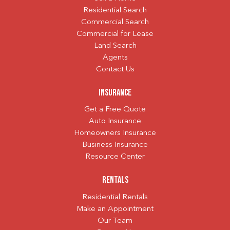
Residential Search
Commercial Search
Commercial for Lease
Land Search
Agents
Contact Us
Insurance
Get a Free Quote
Auto Insurance
Homeowners Insurance
Business Insurance
Resource Center
Rentals
Residential Rentals
Make an Appointment
Our Team