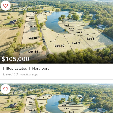
$105,000
Hilltop Estates
|
Northport
Listed 10 months ago