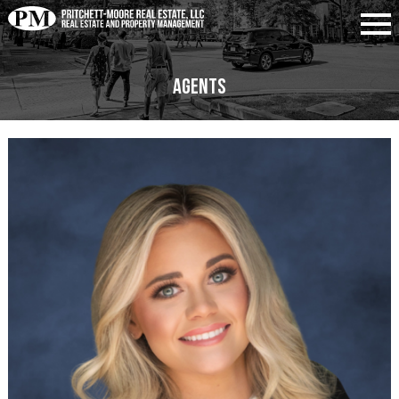
Agents