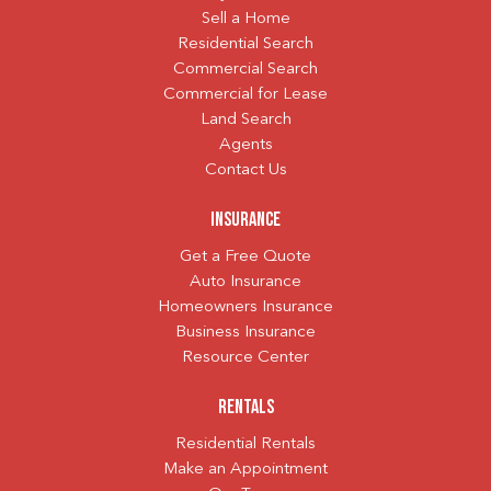
Sell a Home
Residential Search
Commercial Search
Commercial for Lease
Land Search
Agents
Contact Us
Insurance
Get a Free Quote
Auto Insurance
Homeowners Insurance
Business Insurance
Resource Center
Rentals
Residential Rentals
Make an Appointment