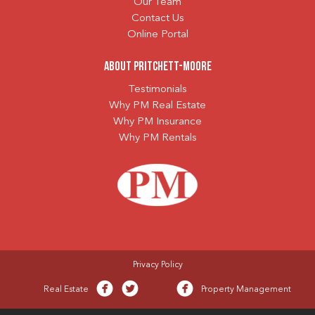
Our Team
Contact Us
Online Portal
About Pritchett-Moore
Testimonials
Why PM Real Estate
Why PM Insurance
Why PM Rentals
Privacy Policy
Real Estate
Property Management