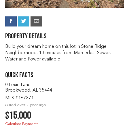
Property Details
Build your dream home on this lot in Stone Ridge
Neighborhood, 10 minutes from Mercedes! Sewer,
Water and Power available
Quick Facts
0 Lexie Lane
Brookwood, AL 35444
MLS #167871
Listed over 1 year ago
$15,000
Calculate Payments