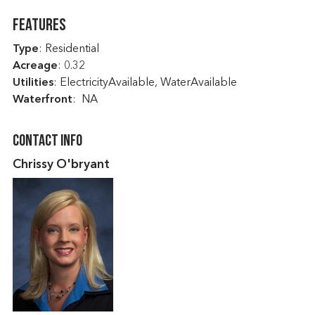
Features
Type
: Residential
Acreage
: 0.32
Utilities
: ElectricityAvailable, WaterAvailable
Waterfront
: NA
Contact Info
Chrissy O'bryant