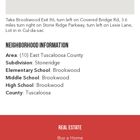
Take Brookwood Exit 86, turn left on Covered Bridge Rd, 3.6
miles turn right on Stone Ridge Parkway, turn left on Lexie Lane,
Lot in in Cul-da-sac
Neighborhood Information
Area
: (10) East Tuscaloosa County
Subdivision
: Stoneridge
Elementary School
: Brookwood
Middle School
: Brookwood
High School
: Brookwood
County
: Tuscaloosa
Real Estate
Buy a Home