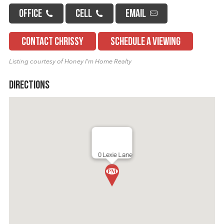
OFFICE
CELL
EMAIL
CONTACT CHRISSY
SCHEDULE A VIEWING
Listing courtesy of Honey I'm Home Realty
Directions
0 Lexie Lane