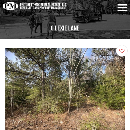
0 Lexie Lane