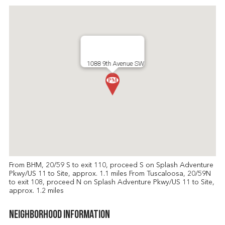
1088 9th Avenue SW
From BHM, 20/59 S to exit 110, proceed S on Splash Adventure
Pkwy/US 11 to Site, approx. 1.1 miles From Tuscaloosa, 20/59N
to exit 108, proceed N on Splash Adventure Pkwy/US 11 to Site,
approx. 1.2 miles
Neighborhood Information