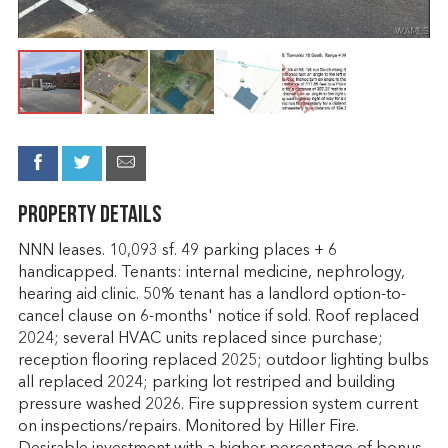
Property Details
NNN leases. 10,093 sf. 49 parking places + 6
handicapped. Tenants: internal medicine, nephrology,
hearing aid clinic. 50% tenant has a landlord option-to-
cancel clause on 6-months' notice if sold. Roof replaced
2024; several HVAC units replaced since purchase;
reception flooring replaced 2025; outdoor lighting bulbs
all replaced 2024; parking lot restriped and building
pressure washed 2026. Fire suppression system current
on inspections/repairs. Monitored by Hiller Fire.