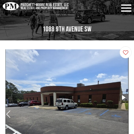
1088 9th Avenue SW