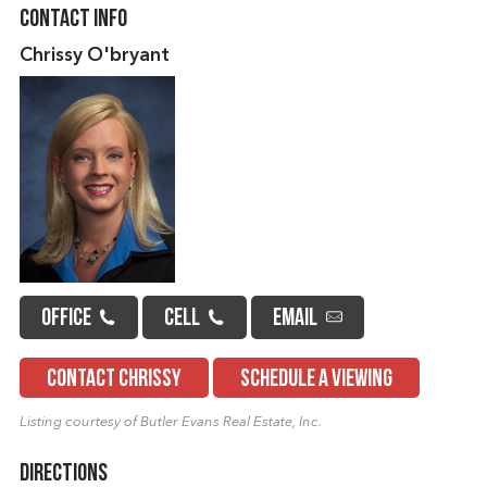
Contact Info
Chrissy O'bryant
OFFICE
CELL
EMAIL
CONTACT CHRISSY
SCHEDULE A VIEWING
Listing courtesy of Butler Evans Real Estate, Inc.
Directions