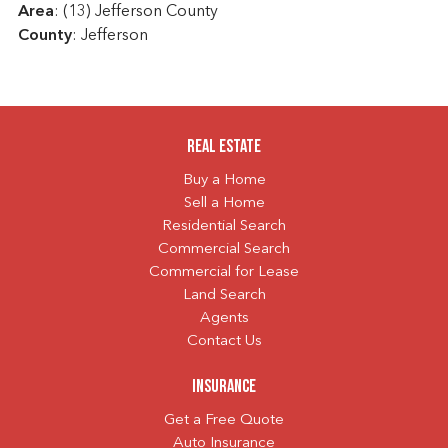
Area
: (13) Jefferson County
County
: Jefferson
Real Estate
Buy a Home
Sell a Home
Residential Search
Commercial Search
Commercial for Lease
Land Search
Agents
Contact Us
Insurance
Get a Free Quote
Auto Insurance