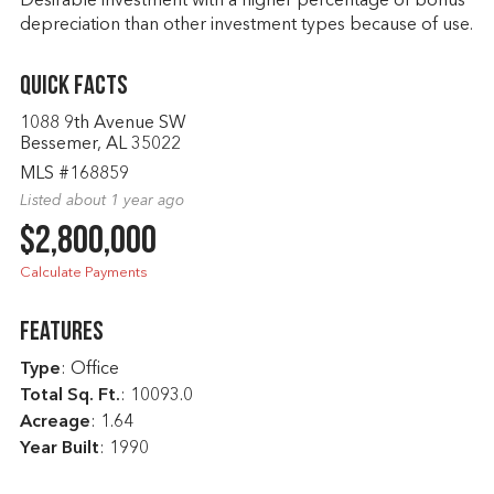
Desirable investment with a higher percentage of bonus
depreciation than other investment types because of use.
Quick Facts
1088 9th Avenue SW
Bessemer, AL 35022
MLS #168859
Listed about 1 year ago
$2,800,000
Calculate Payments
Features
Type
: Office
Total Sq. Ft.
:
10093.0
Acreage
: 1.64
Year Built
: 1990