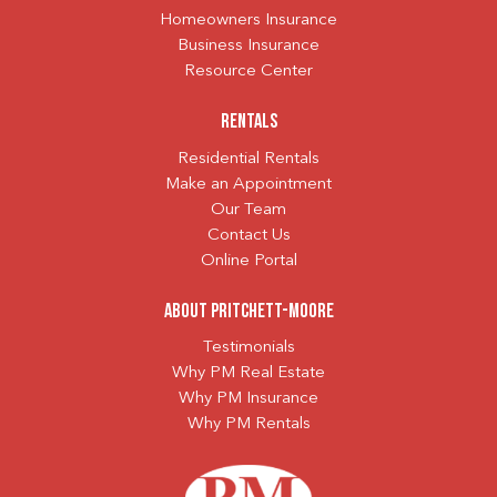
Homeowners Insurance
Business Insurance
Resource Center
Rentals
Residential Rentals
Make an Appointment
Our Team
Contact Us
Online Portal
About Pritchett-Moore
Testimonials
Why PM Real Estate
Why PM Insurance
Why PM Rentals