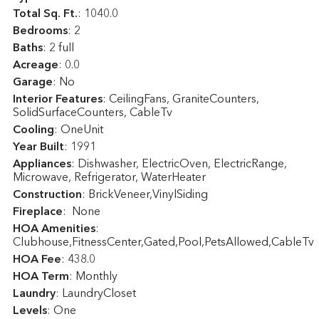
Total Sq. Ft.
:
1040.0
Bedrooms
: 2
Baths
: 2 full
Acreage
: 0.0
Garage
: No
Interior Features
: CeilingFans, GraniteCounters,
SolidSurfaceCounters, CableTv
Cooling
: OneUnit
Year Built
: 1991
Appliances
: Dishwasher, ElectricOven, ElectricRange,
Microwave, Refrigerator, WaterHeater
Construction
: BrickVeneer,VinylSiding
Fireplace
: None
HOA Amenities
:
Clubhouse,FitnessCenter,Gated,Pool,PetsAllowed,CableTv
HOA Fee
: 438.0
HOA Term
: Monthly
Laundry
: LaundryCloset
Levels
: One