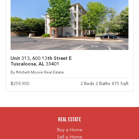
Unit 313, 600 13th Street E
Tuscaloosa, AL 35401
By Pritchett-Moore Real Estate
$259,900
2 Beds 2 Baths 875 Sqft
Real Estate
Buy a Home
Sell a Home