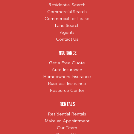
Residential Search
Commercial Search
Commercial for Lease
Land Search
Agents
Contact Us
Insurance
Get a Free Quote
Auto Insurance
Homeowners Insurance
Business Insurance
Resource Center
Rentals
Residential Rentals
Make an Appointment
Our Team