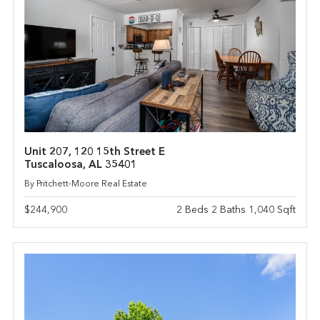
Unit 207, 120 15th Street E
Tuscaloosa, AL 35401
By Pritchett-Moore Real Estate
$244,900
2 Beds 2 Baths 1,040 Sqft