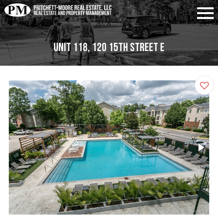
Unit 118, 120 15th Street E