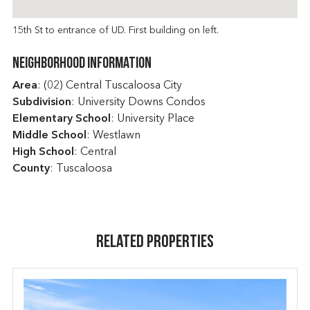
15th St to entrance of UD. First building on left.
Neighborhood Information
Area
: (02) Central Tuscaloosa City
Subdivision
: University Downs Condos
Elementary School
: University Place
Middle School
: Westlawn
High School
: Central
County
: Tuscaloosa
Related Properties