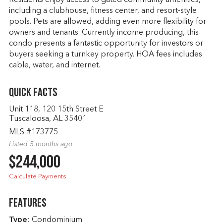
Residents enjoy access to gated community amenities,
including a clubhouse, fitness center, and resort-style
pools. Pets are allowed, adding even more flexibility for
owners and tenants. Currently income producing, this
condo presents a fantastic opportunity for investors or
buyers seeking a turnkey property. HOA fees includes
cable, water, and internet.
Quick Facts
Unit 118, 120 15th Street E
Tuscaloosa, AL 35401
MLS #173775
Listed 5 months ago
$244,000
Calculate Payments
Features
Type
: Condominium