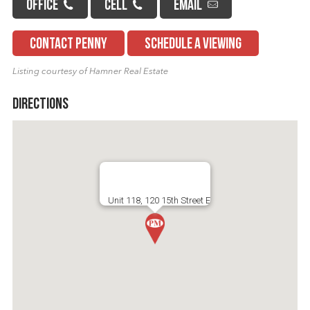
OFFICE
CELL
EMAIL
CONTACT PENNY
SCHEDULE A VIEWING
Listing courtesy of Hamner Real Estate
Directions
Unit 118, 120 15th Street E