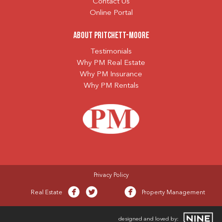
Contact Us
Online Portal
About Pritchett-Moore
Testimonials
Why PM Real Estate
Why PM Insurance
Why PM Rentals
Privacy Policy
Real Estate
Property Management
designed and loved by: