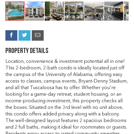
Property Details
Location, convenience & investment potential all in one!
This 2-bedroom, 2-bath condo is ideally located just off
the campus of the University of Alabama, offering easy
access to classes, campus events, Bryant-Denny Stadium,
and all that Tuscaloosa has to offer. Whether you're
looking for a game-day retreat, student housing, or an
income-producing investment, this property checks all
the boxes. Situated on the 3rd level with no unit above,
this condo offers added privacy along with a balcony.
The well-designed layout features 2 spacious bedrooms
and 2 full baths, making it ideal for roommates or guests.