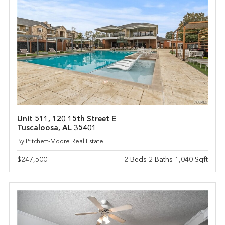
Unit 511, 120 15th Street E
Tuscaloosa, AL 35401
By Pritchett-Moore Real Estate
$247,500
2 Beds 2 Baths 1,040 Sqft