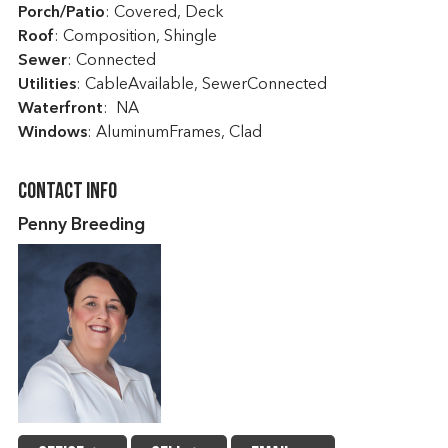
Porch/Patio
: Covered, Deck
Roof
: Composition, Shingle
Sewer
: Connected
Utilities
: CableAvailable, SewerConnected
Waterfront
: NA
Windows
: AluminumFrames, Clad
Contact Info
Penny Breeding