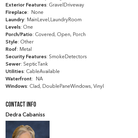
Exterior Features
: GravelDriveway
Fireplace
: None
Laundry
: MainLevel,LaundryRoom
Levels
: One
Porch/Patio
: Covered, Open, Porch
Style
: Other
Roof
: Metal
Security Features
: SmokeDetectors
Sewer
: SepticTank
Utilities
: CableAvailable
Waterfront
: NA
Windows
: Clad, DoublePaneWindows, Vinyl
Contact Info
Dedra Cabaniss