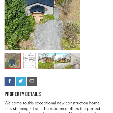
Property Details
Welcome to this exceptional new construction home!
This stunning 3-bd, 2-ba residence offers the perfect