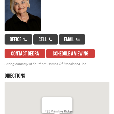
OFFICE
CELL
EMAIL
CONTACT DEDRA
SCHEDULE A VIEWING
Listing courtesy of Southern Homes Of Tuscaloosa, Inc
Directions
425 Primitive Ridge