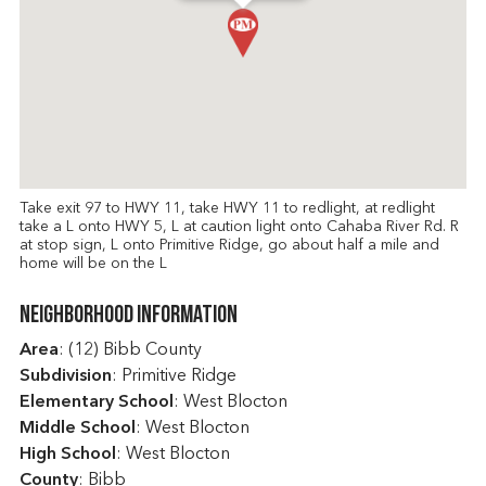
Take exit 97 to HWY 11, take HWY 11 to redlight, at redlight
take a L onto HWY 5, L at caution light onto Cahaba River Rd. R
at stop sign, L onto Primitive Ridge, go about half a mile and
home will be on the L
Neighborhood Information
Area
: (12) Bibb County
Subdivision
: Primitive Ridge
Elementary School
: West Blocton
Middle School
: West Blocton
High School
: West Blocton
County
: Bibb