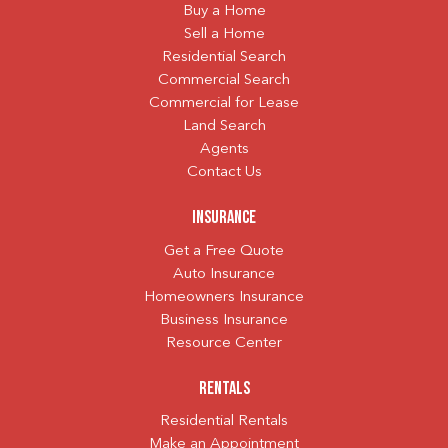
Buy a Home
Sell a Home
Residential Search
Commercial Search
Commercial for Lease
Land Search
Agents
Contact Us
Insurance
Get a Free Quote
Auto Insurance
Homeowners Insurance
Business Insurance
Resource Center
Rentals
Residential Rentals
Make an Appointment