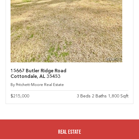
15667 Butler Ridge Road
Cottondale, AL 35453
By Pritchett-Moore Real Estate
$215,000
3 Beds 2 Baths 1,800 Sqft
Real Estate