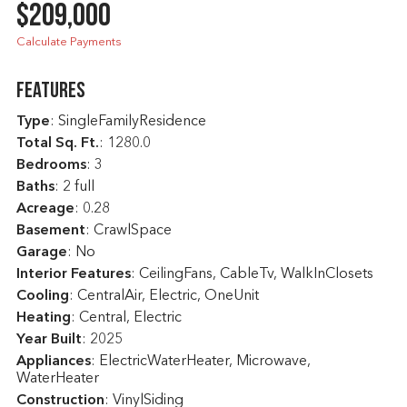
$209,000
Calculate Payments
Features
Type
: SingleFamilyResidence
Total Sq. Ft.
:
1280.0
Bedrooms
: 3
Baths
: 2 full
Acreage
: 0.28
Basement
: CrawlSpace
Garage
: No
Interior Features
: CeilingFans, CableTv, WalkInClosets
Cooling
: CentralAir, Electric, OneUnit
Heating
: Central, Electric
Year Built
: 2025
Appliances
: ElectricWaterHeater, Microwave,
WaterHeater
Construction
: VinylSiding