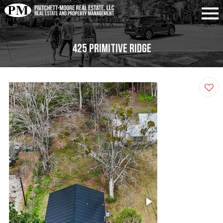
425 Primitive Ridge