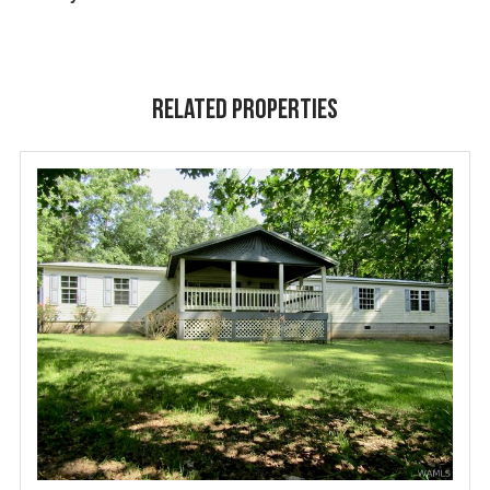
Related Properties