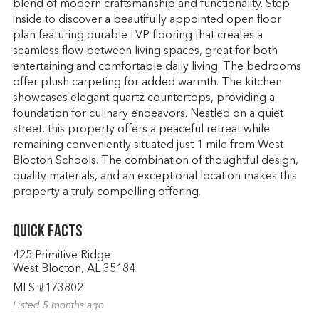
blend of modern craftsmanship and functionality. Step
inside to discover a beautifully appointed open floor
plan featuring durable LVP flooring that creates a
seamless flow between living spaces, great for both
entertaining and comfortable daily living. The bedrooms
offer plush carpeting for added warmth. The kitchen
showcases elegant quartz countertops, providing a
foundation for culinary endeavors. Nestled on a quiet
street, this property offers a peaceful retreat while
remaining conveniently situated just 1 mile from West
Blocton Schools. The combination of thoughtful design,
quality materials, and an exceptional location makes this
property a truly compelling offering.
Quick Facts
425 Primitive Ridge
West Blocton, AL 35184
MLS #173802
Listed 5 months ago