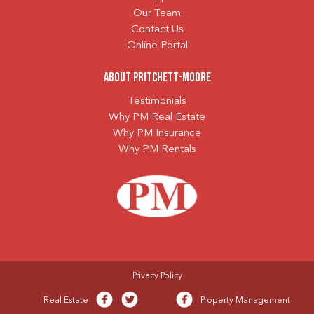
Our Team
Contact Us
Online Portal
About Pritchett-Moore
Testimonials
Why PM Real Estate
Why PM Insurance
Why PM Rentals
Privacy Policy
Real Estate
Property Management