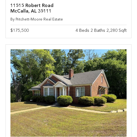
11515 Robert Road
McCalla, AL 35111
By Pritchett-Moore Real Estate
$175,500
4 Beds 2 Baths 2,280 Sqft