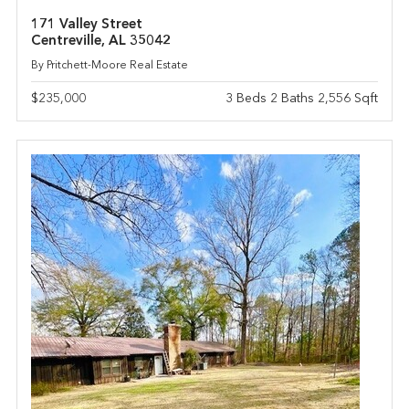
171 Valley Street
Centreville, AL 35042
By Pritchett-Moore Real Estate
$235,000
3 Beds 2 Baths 2,556 Sqft