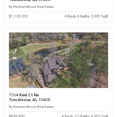
Tuscaloosa, AL 35406
By Pritchett-Moore Real Estate
$1,100,000
4 Beds 4 Baths 3,885 Sqft
7304 Keel Ct Ne
Tuscaloosa, AL 35406
By Pritchett-Moore Real Estate
$899,900
4 Beds 3.5 Baths 4,903 Sqft