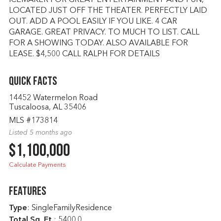
ICEMAKER FOR GREAT ENTERTAINMENT AND FUN,
LOCATED JUST OFF THE THEATER. PERFECTLY LAID
OUT. ADD A POOL EASILY IF YOU LIKE. 4 CAR
GARAGE. GREAT PRIVACY. TO MUCH TO LIST. CALL
FOR A SHOWING TODAY. ALSO AVAILABLE FOR
LEASE. $4,500 CALL RALPH FOR DETAILS
Quick Facts
14452 Watermelon Road
Tuscaloosa, AL 35406
MLS #173814
Listed 5 months ago
$1,100,000
Calculate Payments
Features
Type
: SingleFamilyResidence
Total Sq. Ft.
:
5400.0