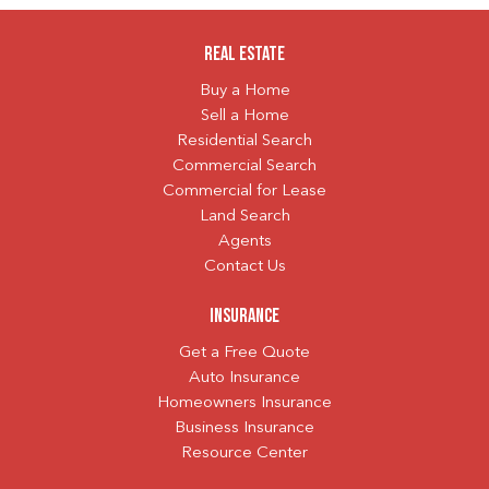
Real Estate
Buy a Home
Sell a Home
Residential Search
Commercial Search
Commercial for Lease
Land Search
Agents
Contact Us
Insurance
Get a Free Quote
Auto Insurance
Homeowners Insurance
Business Insurance
Resource Center