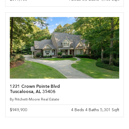
1221 Crown Pointe Blvd
Tuscaloosa, AL 35406
By Pritchett-Moore Real Estate
$949,900
4 Beds 4 Baths 5,301 Sqft