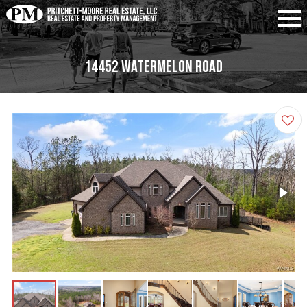
14452 Watermelon Road