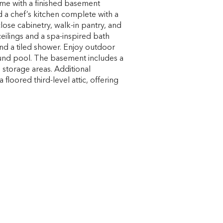
ome with a finished basement
 a chef’s kitchen complete with a
close cabinetry, walk-in pantry, and
ceilings and a spa-inspired bath
and a tiled shower. Enjoy outdoor
ound pool. The basement includes a
 storage areas. Additional
 floored third-level attic, offering