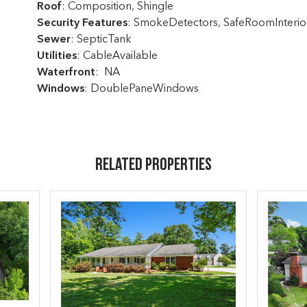
Roof
: Composition, Shingle
Security Features
: SmokeDetectors, SafeRoomInterio
Sewer
: SepticTank
Utilities
: CableAvailable
Waterfront
: NA
Windows
: DoublePaneWindows
Related Properties