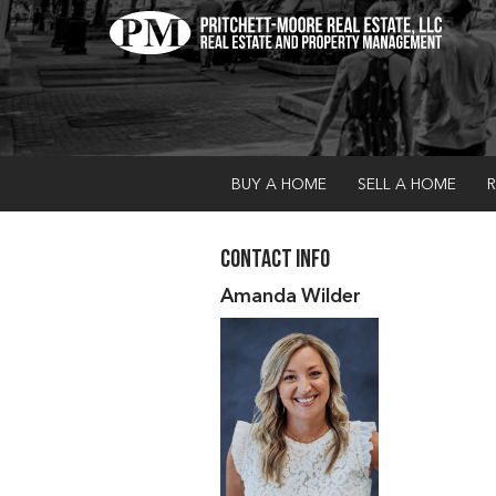
BUY A HOME
SELL A HOME
R
Contact Info
Amanda Wilder