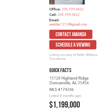
Office:
205-799-9422
Cell:
205-799-9422
Email:
awilder1212@gmail.com
CONTACT AMANDA
SCHEDULE A VIEWING
Listing courtesy of Keller Williams
Tuscaloosa
Quick Facts
15128 Highland Ridge
Duncanville, AL 35456
MLS #174386
Listed 4 months ago
$1,199,000