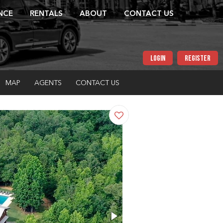
NCE
RENTALS
ABOUT
CONTACT US
LOGIN
REGISTER
MAP
AGENTS
CONTACT US