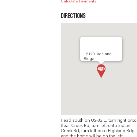
Calculate Payments
Directions
15128 Highland
Ridge
Head south on US-82 E, turn right onto
Bear Creek Rd, turn left onto Indian
Creek Rd, turn left onto Highland Rdg.
and the home will be on the left.