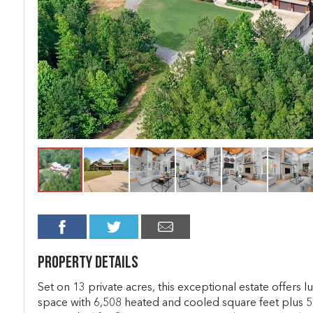
Property Details
Set on 13 private acres, this exceptional estate offers 
space with 6,508 heated and cooled square feet plus 5,