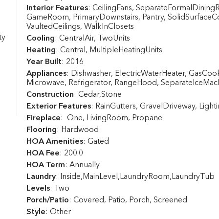
Interior Features
: CeilingFans, SeparateFormalDining
GameRoom, PrimaryDownstairs, Pantry, SolidSurfaceC
VaultedCeilings, WalkInClosets
ty
Cooling
: CentralAir, TwoUnits
Heating
: Central, MultipleHeatingUnits
Year Built
: 2016
Appliances
: Dishwasher, ElectricWaterHeater, GasCo
Microwave, Refrigerator, RangeHood, SeparateIceMac
Construction
: Cedar,Stone
Exterior Features
: RainGutters, GravelDriveway, Light
Fireplace
: One, LivingRoom, Propane
Flooring
: Hardwood
HOA Amenities
: Gated
HOA Fee
: 200.0
HOA Term
: Annually
Laundry
: Inside,MainLevel,LaundryRoom,LaundryTub
Levels
: Two
Porch/Patio
: Covered, Patio, Porch, Screened
Style
: Other