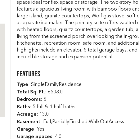
space ideal for flex space or storage. The two-story h
features a spacious living room with bamboo floors and
large island, granite countertops, Wolf gas stove, soft-
a separate ice maker. The primary suite offers vaulted 
with heated floors, quartz countertops, a garden tub, 
living from the screened porch overlooking the in-gr
kitchenette, recreation room, safe room, and additional
highlights include an elevator, 5 total garage bays, and a
incredible storage and expansion potential.
Features
Type
: SingleFamilyResidence
Total Sq. Ft.
:
6508.0
Bedrooms
: 5
Baths
: 5 full & 1 half baths
Acreage
: 13.0
Basement
: Full,PartiallyFinished,WalkOutAccess
Garage
: Yes
Garage Spaces
: 4.0