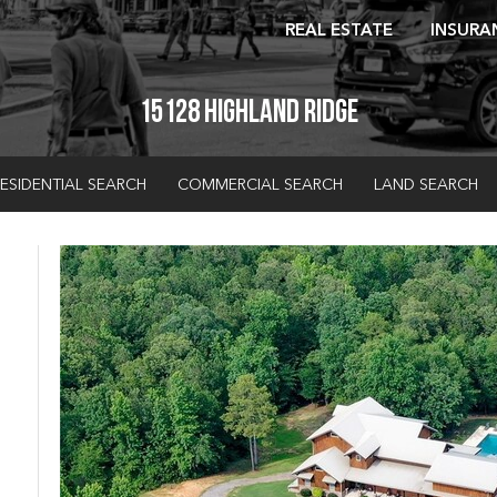
REAL ESTATE
INSURA
15128 Highland Ridge
ESIDENTIAL SEARCH
COMMERCIAL SEARCH
LAND SEARCH