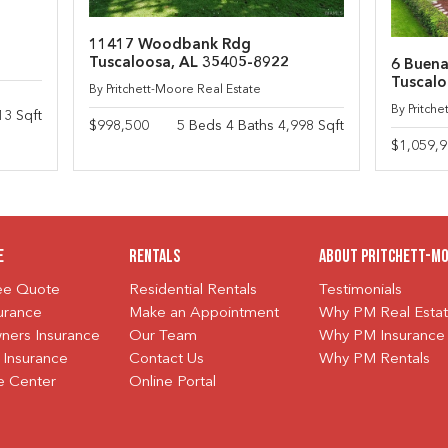
11417 Woodbank Rdg
Tuscaloosa, AL 35405-8922
6 Buena
Tuscalo
By Pritchett-Moore Real Estate
By Pritch
13 Sqft
$998,500
5 Beds 4 Baths 4,998 Sqft
$1,059,
e
Rentals
About Pritchett-M
ree Quote
Residential Rentals
Testimonials
urance
Make an Appointment
Why PM Real Esta
ers Insurance
Our Team
Why PM Insurance
 Insurance
Contact Us
Why PM Rentals
e Center
Online Portal