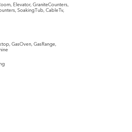
Room, Elevator, GraniteCounters,
ounters, SoakingTub, CableTv,
oktop, GasOven, GasRange,
hine
ing