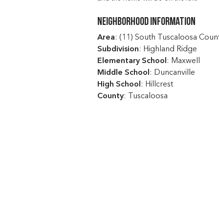
Neighborhood Information
Area
: (11) South Tuscaloosa Coun
Subdivision
: Highland Ridge
Elementary School
: Maxwell
Middle School
: Duncanville
High School
: Hillcrest
County
: Tuscaloosa