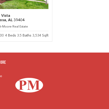
 Vista
osa, AL 35404
ett-Moore Real Estate
900
4 Beds 3.5 Baths 3,534 Sqft
oore
te