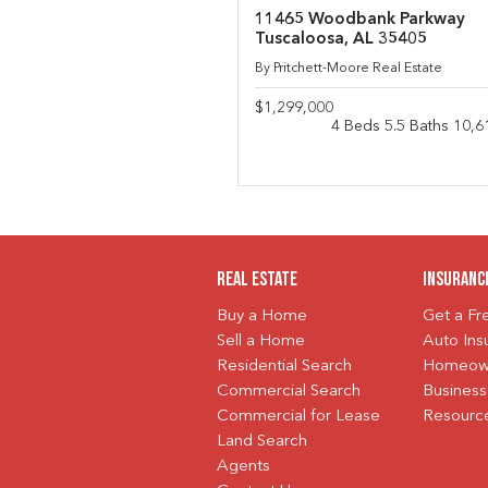
11465 Woodbank Parkway
Tuscaloosa, AL 35405
By Pritchett-Moore Real Estate
$1,299,000
4 Beds 5.5 Baths 10,6
Real Estate
Insuranc
Buy a Home
Get a F
Sell a Home
Auto Ins
Residential Search
Homeown
Commercial Search
Business
Commercial for Lease
Resourc
Land Search
Agents