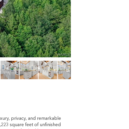
luxury, privacy, and remarkable
223 square feet of unfinished