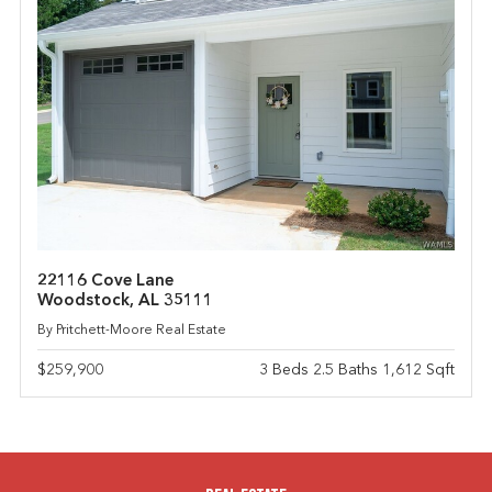
22116 Cove Lane
Woodstock, AL 35111
By Pritchett-Moore Real Estate
$259,900
3 Beds 2.5 Baths 1,612 Sqft