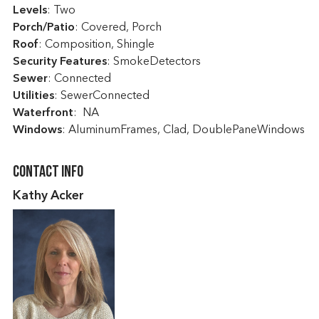
Levels
: Two
Porch/Patio
: Covered, Porch
Roof
: Composition, Shingle
Security Features
: SmokeDetectors
Sewer
: Connected
Utilities
: SewerConnected
Waterfront
: NA
Windows
: AluminumFrames, Clad, DoublePaneWindows
Contact Info
Kathy Acker