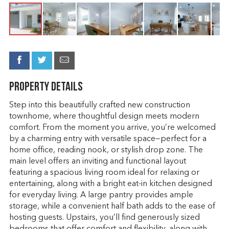
Property Details
Step into this beautifully crafted new construction
townhome, where thoughtful design meets modern
comfort. From the moment you arrive, you’re welcomed
by a charming entry with versatile space—perfect for a
home office, reading nook, or stylish drop zone. The
main level offers an inviting and functional layout
featuring a spacious living room ideal for relaxing or
entertaining, along with a bright eat-in kitchen designed
for everyday living. A large pantry provides ample
storage, while a convenient half bath adds to the ease of
hosting guests. Upstairs, you’ll find generously sized