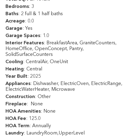
Bedrooms
: 3
Baths
: 2 full & 1 half baths
Acreage
: 0.0
Garage
: Yes
Garage Spaces
: 1.0
Interior Features
: BreakfastArea, GraniteCounters,
HomeOffice, OpenConcept, Pantry,
SolidSurfaceCounters
Cooling
: CentralAir, OneUnit
Heating
: Central
Year Built
: 2025
Appliances
: Dishwasher, ElectricOven, ElectricRange,
ElectricWaterHeater, Microwave
Construction
: Other
Fireplace
: None
HOA Amenities
: None
HOA Fee
: 125.0
HOA Term
: Annually
Laundry
: LaundryRoom,UpperLevel