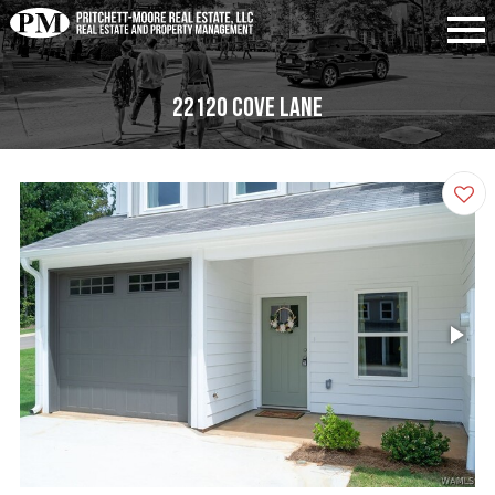
22120 Cove Lane