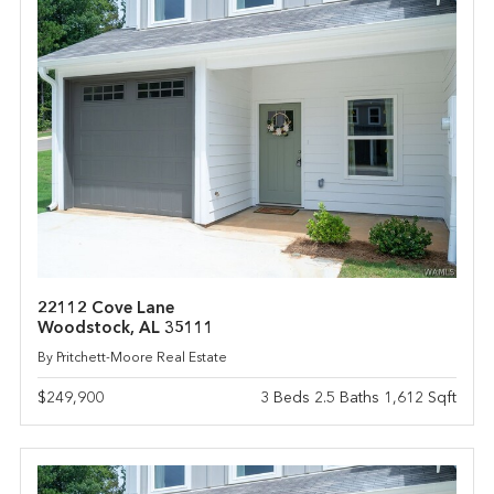
22112 Cove Lane
Woodstock, AL 35111
By Pritchett-Moore Real Estate
$249,900
3 Beds 2.5 Baths 1,612 Sqft