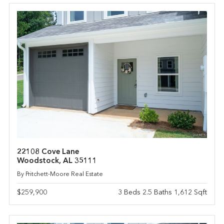
22108 Cove Lane
Woodstock, AL 35111
By Pritchett-Moore Real Estate
$259,900
3 Beds 2.5 Baths 1,612 Sqft