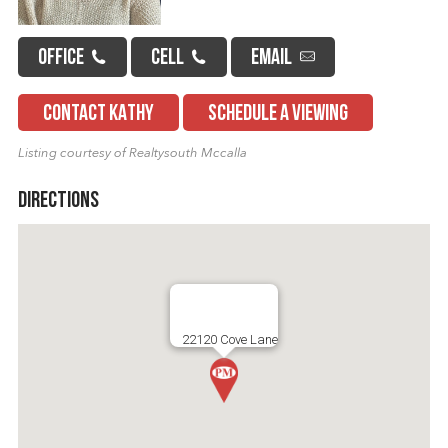
OFFICE
CELL
EMAIL
CONTACT KATHY
SCHEDULE A VIEWING
Listing courtesy of Realtysouth Mccalla
Directions
22120 Cove Lane