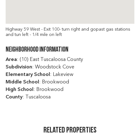
Highway 59 West - Exit 100- turn right and gopast gas stations
and tun left - 1/4 mile on left
Neighborhood Information
Area
: (10) East Tuscaloosa County
Subdivision
: Woodstock Cove
Elementary School
: Lakeview
Middle School
: Brookwood
High School
: Brookwood
County
: Tuscaloosa
Related Properties