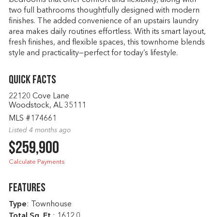
bedrooms that offer comfort and flexibility, along with
two full bathrooms thoughtfully designed with modern
finishes. The added convenience of an upstairs laundry
area makes daily routines effortless. With its smart layout,
fresh finishes, and flexible spaces, this townhome blends
style and practicality—perfect for today’s lifestyle.
Quick Facts
22120 Cove Lane
Woodstock, AL 35111
MLS #174661
Listed 4 months ago
$259,900
Calculate Payments
Features
Type
: Townhouse
Total Sq. Ft.
:
1612.0