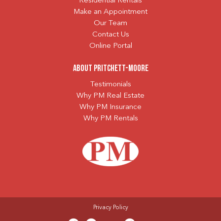
Residential Rentals
Make an Appointment
Our Team
Contact Us
Online Portal
About Pritchett-Moore
Testimonials
Why PM Real Estate
Why PM Insurance
Why PM Rentals
Privacy Policy