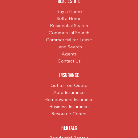
Real Estate
Buy a Home
Sell a Home
Residential Search
Commercial Search
Commercial for Lease
Land Search
Agents
Contact Us
Insurance
Get a Free Quote
Auto Insurance
Homeowners Insurance
Business Insurance
Resource Center
Rentals