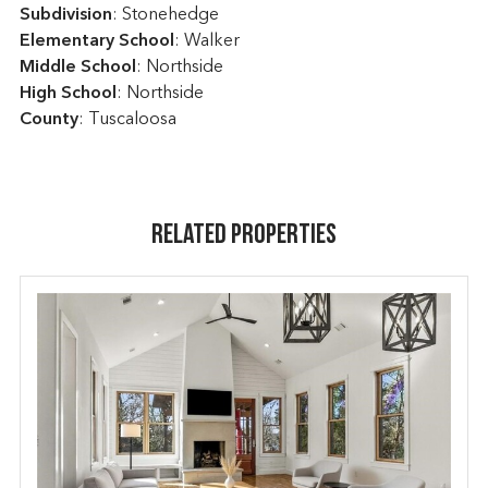
Subdivision
: Stonehedge
Elementary School
: Walker
Middle School
: Northside
High School
: Northside
County
: Tuscaloosa
Related Properties