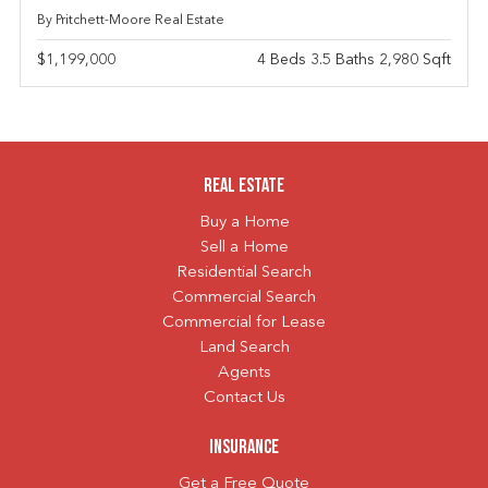
By Pritchett-Moore Real Estate
$1,199,000
4 Beds 3.5 Baths 2,980 Sqft
Real Estate
Buy a Home
Sell a Home
Residential Search
Commercial Search
Commercial for Lease
Land Search
Agents
Contact Us
Insurance
Get a Free Quote