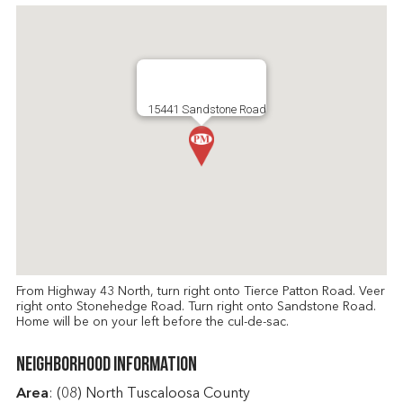
15441 Sandstone Road
From Highway 43 North, turn right onto Tierce Patton Road. Veer
right onto Stonehedge Road. Turn right onto Sandstone Road.
Home will be on your left before the cul-de-sac.
Neighborhood Information
Area
: (08) North Tuscaloosa County