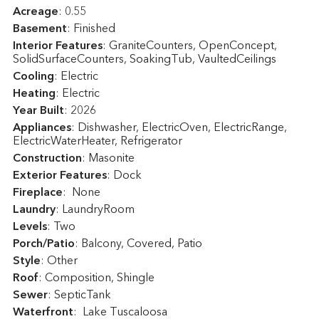
Acreage
: 0.55
Basement
: Finished
Interior Features
: GraniteCounters, OpenConcept,
SolidSurfaceCounters, SoakingTub, VaultedCeilings
Cooling
: Electric
Heating
: Electric
Year Built
: 2026
Appliances
: Dishwasher, ElectricOven, ElectricRange,
ElectricWaterHeater, Refrigerator
Construction
: Masonite
Exterior Features
: Dock
Fireplace
: None
Laundry
: LaundryRoom
Levels
: Two
Porch/Patio
: Balcony, Covered, Patio
Style
: Other
Roof
: Composition, Shingle
Sewer
: SepticTank
Waterfront
: Lake Tuscaloosa