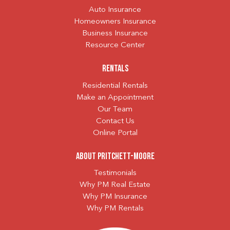
Auto Insurance
Homeowners Insurance
Business Insurance
Resource Center
Rentals
Residential Rentals
Make an Appointment
Our Team
Contact Us
Online Portal
About Pritchett-Moore
Testimonials
Why PM Real Estate
Why PM Insurance
Why PM Rentals