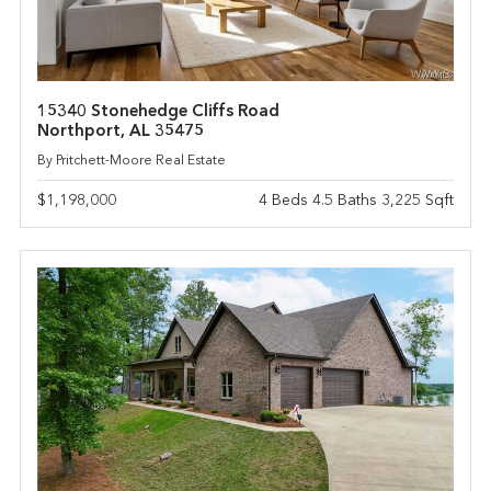
15340 Stonehedge Cliffs Road
Northport, AL 35475
By Pritchett-Moore Real Estate
$1,198,000
4 Beds 4.5 Baths 3,225 Sqft