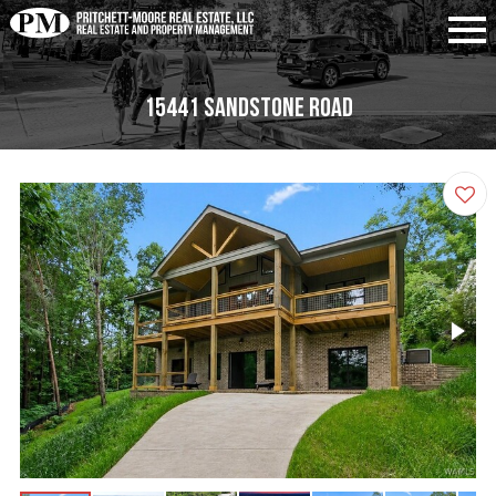
15441 Sandstone Road