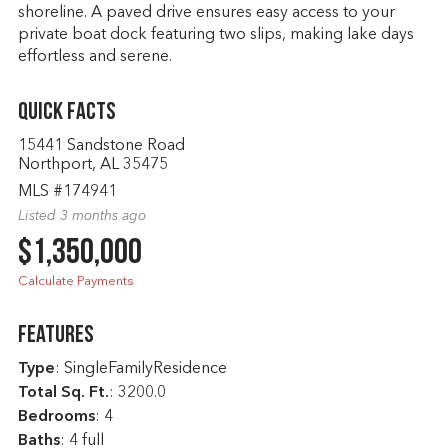
shoreline. A paved drive ensures easy access to your
private boat dock featuring two slips, making lake days
effortless and serene.
Quick Facts
15441 Sandstone Road
Northport, AL 35475
MLS #174941
Listed 3 months ago
$1,350,000
Calculate Payments
Features
Type
: SingleFamilyResidence
Total Sq. Ft.
:
3200.0
Bedrooms
: 4
Baths
: 4 full