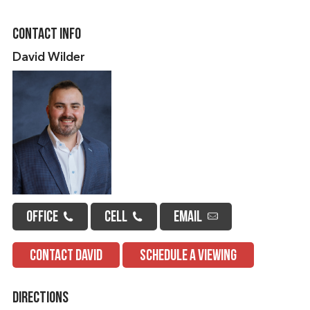
Contact Info
David Wilder
OFFICE
CELL
EMAIL
CONTACT DAVID
SCHEDULE A VIEWING
Directions