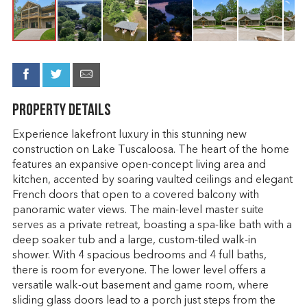
Property Details
Experience lakefront luxury in this stunning new
construction on Lake Tuscaloosa. The heart of the home
features an expansive open-concept living area and
kitchen, accented by soaring vaulted ceilings and elegant
French doors that open to a covered balcony with
panoramic water views. The main-level master suite
serves as a private retreat, boasting a spa-like bath with a
deep soaker tub and a large, custom-tiled walk-in
shower. With 4 spacious bedrooms and 4 full baths,
there is room for everyone. The lower level offers a
versatile walk-out basement and game room, where
sliding glass doors lead to a porch just steps from the