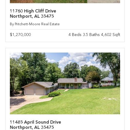
11760 High Cliff Drive
Northport, AL 35475
By Pritchett-Moore Real Estate
$1,270,000
4 Beds 3.5 Baths 4,602 Sqft
11485 April Sound Drive
Northport, AL 35475