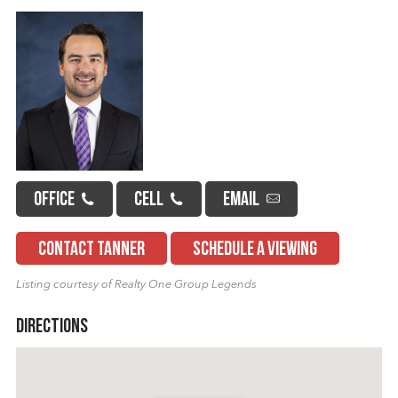
OFFICE
CELL
EMAIL
CONTACT TANNER
SCHEDULE A VIEWING
Listing courtesy of Realty One Group Legends
Directions