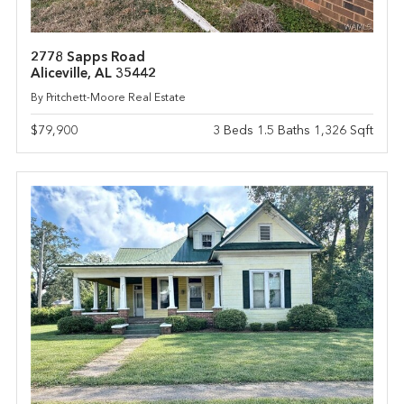
2778 Sapps Road
Aliceville, AL 35442
By Pritchett-Moore Real Estate
$79,900
3 Beds 1.5 Baths 1,326 Sqft