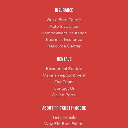
Insurance
Get a Free Quote
Auto Insurance
Homeowners Insurance
Business Insurance
Resource Center
Rentals
Residential Rentals
Make an Appointment
Our Team
Contact Us
Online Portal
About Pritchett-Moore
Testimonials
Why PM Real Estate