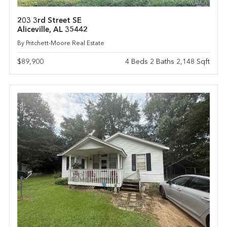
203 3rd Street SE
Aliceville, AL 35442
By Pritchett-Moore Real Estate
$89,900
4 Beds 2 Baths 2,148 Sqft