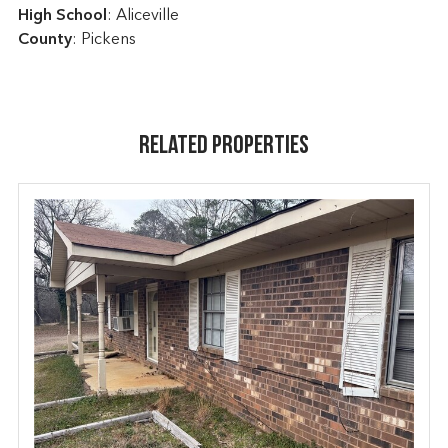
High School
: Aliceville
County
: Pickens
Related Properties