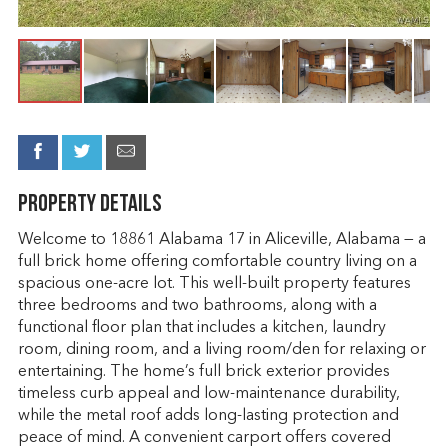
Property Details
Welcome to 18861 Alabama 17 in Aliceville, Alabama — a
full brick home offering comfortable country living on a
spacious one-acre lot. This well-built property features
three bedrooms and two bathrooms, along with a
functional floor plan that includes a kitchen, laundry
room, dining room, and a living room/den for relaxing or
entertaining. The home’s full brick exterior provides
timeless curb appeal and low-maintenance durability,
while the metal roof adds long-lasting protection and
peace of mind. A convenient carport offers covered