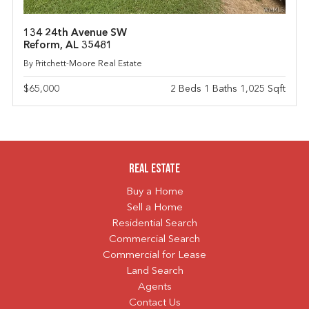
134 24th Avenue SW
Reform, AL 35481
By Pritchett-Moore Real Estate
$65,000
2 Beds 1 Baths 1,025 Sqft
Real Estate
Buy a Home
Sell a Home
Residential Search
Commercial Search
Commercial for Lease
Land Search
Agents
Contact Us