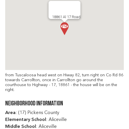
18861 Al 17 Road
from Tuscaloosa head west on Hiway 82, turn right on Co Rd 86
towards Carrollton, once in Carrollton go around the
courthouse to Highway - 17, 18861 - the house will be on the
right.
Neighborhood Information
Area
: (17) Pickens County
Elementary School
: Aliceville
Middle School
: Aliceville