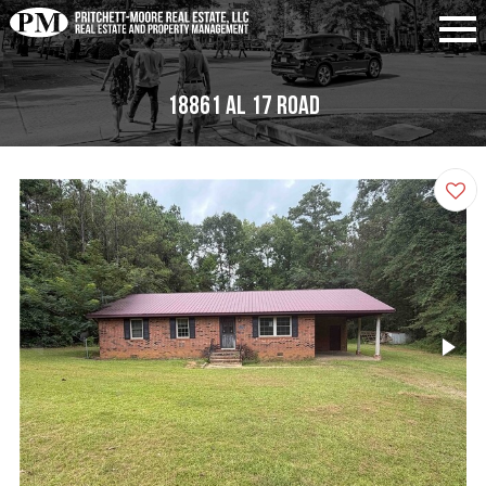
18861 Al 17 Road