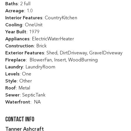
Baths
: 2 full
Acreage
: 1.0
Interior Features
: CountryKitchen
Cooling
: OneUnit
Year Built
: 1979
Appliances
: ElectricWaterHeater
Construction
: Brick
Exterior Features
: Shed, DirtDriveway, GravelDriveway
Fireplace
: BlowerFan, Insert, WoodBurning
Laundry
: LaundryRoom
Levels
: One
Style
: Other
Roof
: Metal
Sewer
: SepticTank
Waterfront
: NA
Contact Info
Tanner Ashcraft