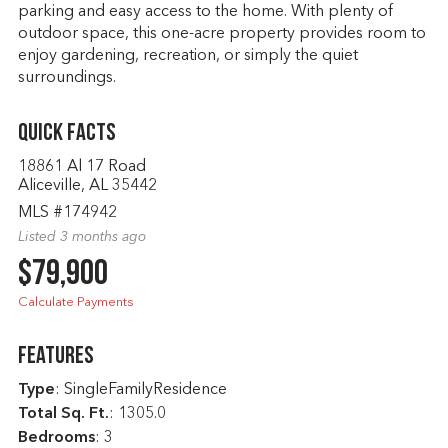
parking and easy access to the home. With plenty of
outdoor space, this one-acre property provides room to
enjoy gardening, recreation, or simply the quiet
surroundings.
Quick Facts
18861 Al 17 Road
Aliceville, AL 35442
MLS #174942
Listed 3 months ago
$79,900
Calculate Payments
Features
Type
: SingleFamilyResidence
Total Sq. Ft.
:
1305.0
Bedrooms
: 3