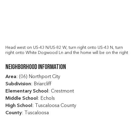
Head west on US-43 N/US-82 W, turn right onto US-43 N, turn
right onto White Dogwood Ln and the home will be on the right
Neighborhood Information
Area
: (06) Northport City
Subdivision
: Briarcliff
Elementary School
: Crestmont
Middle School
: Echols
High School
: Tuscaloosa County
County
: Tuscaloosa