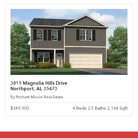
3815 Magnolia Hills Drive
Northport, AL 35473
By Pritchett-Moore Real Estate
$349,900
4 Beds 2.5 Baths 2,164 Sqft