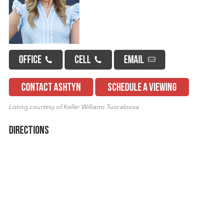
OFFICE
CELL
EMAIL
CONTACT ASHTYN
SCHEDULE A VIEWING
Listing courtesy of Keller Williams Tuscaloosa
Directions