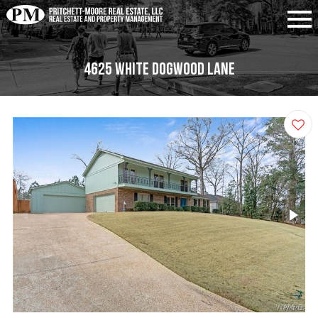
4625 White Dogwood Lane