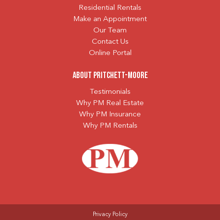
Residential Rentals
Make an Appointment
Our Team
Contact Us
Online Portal
About Pritchett-Moore
Testimonials
Why PM Real Estate
Why PM Insurance
Why PM Rentals
Privacy Policy