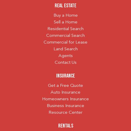
Real Estate
Buy a Home
Sell a Home
Residential Search
Commercial Search
Commercial for Lease
Land Search
Agents
Contact Us
Insurance
Get a Free Quote
Auto Insurance
Homeowners Insurance
Business Insurance
Resource Center
Rentals