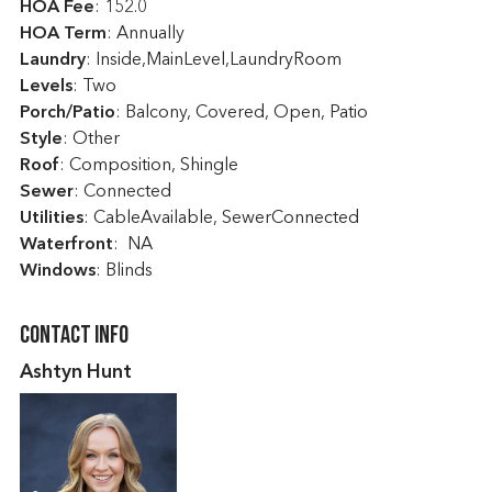
HOA Fee
: 152.0
HOA Term
: Annually
Laundry
: Inside,MainLevel,LaundryRoom
Levels
: Two
Porch/Patio
: Balcony, Covered, Open, Patio
Style
: Other
Roof
: Composition, Shingle
Sewer
: Connected
Utilities
: CableAvailable, SewerConnected
Waterfront
: NA
Windows
: Blinds
Contact Info
Ashtyn Hunt