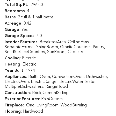
Total Sq. Ft.
:
2963.0
Bedrooms
: 4
Baths
: 2 full & 1 half baths
Acreage
: 0.42
Garage
: Yes
Garage Spaces
: 4.0
Interior Features
: BreakfastArea, CeilingFans,
SeparateFormalDiningRoom, GraniteCounters, Pantry,
SolidSurfaceCounters, SunRoom, CableTv
Cooling
: Electric
Heating
: Electric
Year Built
: 1974
Appliances
: BuiltInOven, ConvectionOven, Dishwasher,
ElectricOven, ElectricRange, ElectricWaterHeater,
MultipleDishwashers, RangeHood
Construction
: Brick,CementSiding
Exterior Features
: RainGutters
Fireplace
: One, LivingRoom, WoodBurning
Flooring
: Hardwood