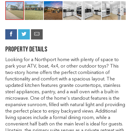
Property Details
Looking for a Northport home with plenty of space to
park your ATV, boat, 4x4, or other outdoor toys? This
two-story home offers the perfect combination of
functionality and comfort with a spacious layout. The
updated kitchen features granite countertops, stainless
steel appliances, pantry, and a wall oven with a built-in
microwave. One of the home's standout features is the
expansive sunroom, filled with natural light and providing
the perfect place to enjoy backyard views. Additional
living spaces include a formal dining room, while a
convenient half bath on the main level is ideal for guests.
Upstairs, the primary suite serves as a private retreat with