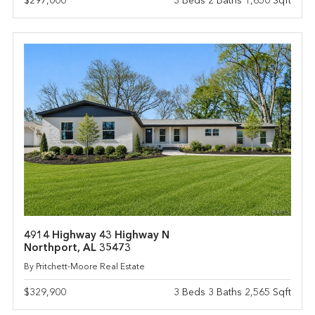
$297,000
3 Beds 2 Baths 1,650 Sqft
4914 Highway 43 Highway N
Northport, AL 35473
By Pritchett-Moore Real Estate
$329,900
3 Beds 3 Baths 2,565 Sqft