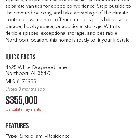
separate vanities for added convenience. Step outside to
the covered balcony, and take advantage of the climate-
controlled workshop, offering endless possibilities as a
garage, hobby space, or additional storage. With its
flexible spaces, exceptional storage, and desirable
Northport location, this home is ready to fit your lifestyle.
Quick Facts
4625 White Dogwood Lane
Northport, AL 35473
MLS #174955
Listed 3 months ago
$355,000
Calculate Payments
Features
Type
: SingleFamilyResidence