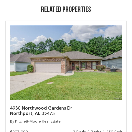
Related Properties
4930 Northwood Gardens Dr
Northport, AL 35473
By Pritchett-Moore Real Estate