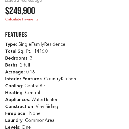
Listed 2 months ago
$249,900
Calculate Payments
Features
Type
: SingleFamilyResidence
Total Sq. Ft.
:
1416.0
Bedrooms
: 3
Baths
: 2 full
Acreage
: 0.16
Interior Features
: CountryKitchen
Cooling
: CentralAir
Heating
: Central
Appliances
: WaterHeater
Construction
: VinylSiding
Fireplace
: None
Laundry
: CommonArea
Levels
: One