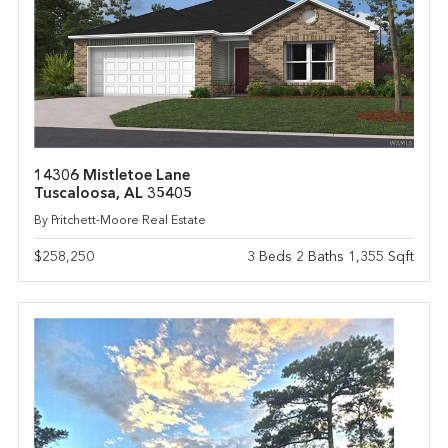
14306 Mistletoe Lane
Tuscaloosa, AL 35405
By Pritchett-Moore Real Estate
$258,250
3 Beds 2 Baths 1,355 Sqft