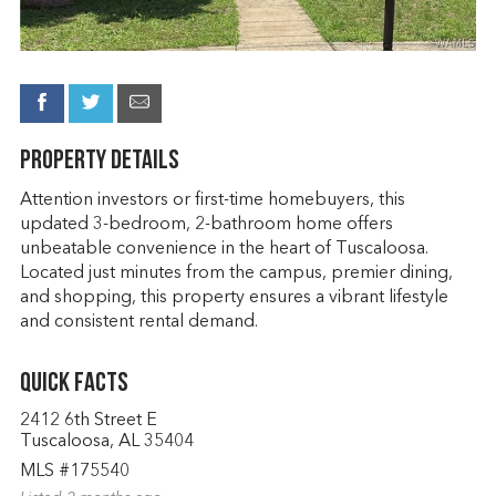
Property Details
Attention investors or first-time homebuyers, this
updated 3-bedroom, 2-bathroom home offers
unbeatable convenience in the heart of Tuscaloosa.
Located just minutes from the campus, premier dining,
and shopping, this property ensures a vibrant lifestyle
and consistent rental demand.
Quick Facts
2412 6th Street E
Tuscaloosa, AL 35404
MLS #175540