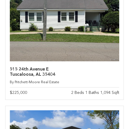
515 24th Avenue E
Tuscaloosa, AL 35404
By Pritchett-Moore Real Estate
$225,000
2 Beds 1 Baths 1,094 Sqft