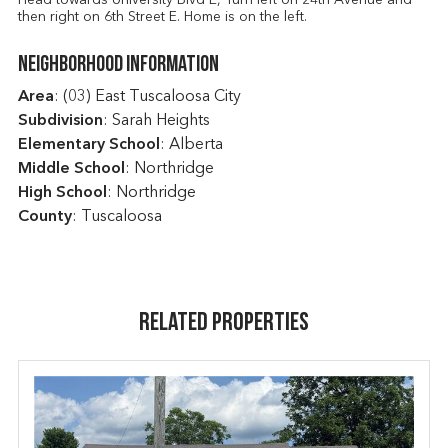
then right on 6th Street E. Home is on the left.
Neighborhood Information
Area
: (03) East Tuscaloosa City
Subdivision
: Sarah Heights
Elementary School
: Alberta
Middle School
: Northridge
High School
: Northridge
County
: Tuscaloosa
Related Properties