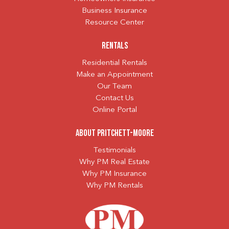
Business Insurance
Resource Center
Rentals
Residential Rentals
Make an Appointment
Our Team
Contact Us
Online Portal
About Pritchett-Moore
Testimonials
Why PM Real Estate
Why PM Insurance
Why PM Rentals