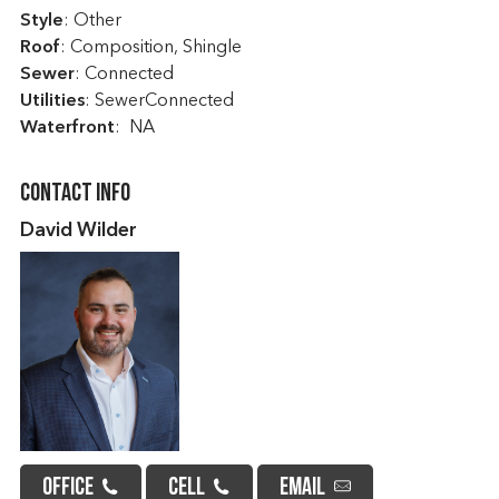
Style
: Other
Roof
: Composition, Shingle
Sewer
: Connected
Utilities
: SewerConnected
Waterfront
: NA
Contact Info
David Wilder
OFFICE
CELL
EMAIL