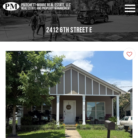
2412 6th Street E