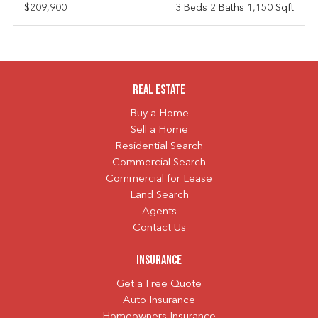
$209,900
3 Beds 2 Baths 1,150 Sqft
Real Estate
Buy a Home
Sell a Home
Residential Search
Commercial Search
Commercial for Lease
Land Search
Agents
Contact Us
Insurance
Get a Free Quote
Auto Insurance
Homeowners Insurance