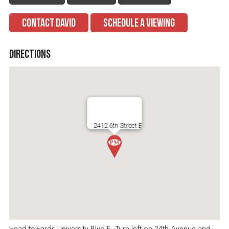
CONTACT DAVID
SCHEDULE A VIEWING
Directions
2412 6th Street E
Head towards University Blvd E, Turn left on 24th Avenue and