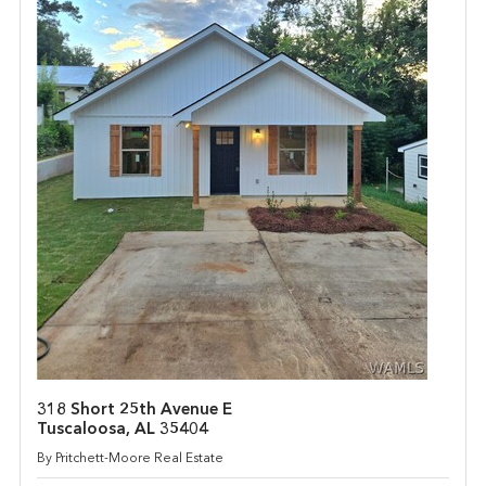
318 Short 25th Avenue E
Tuscaloosa, AL 35404
By Pritchett-Moore Real Estate