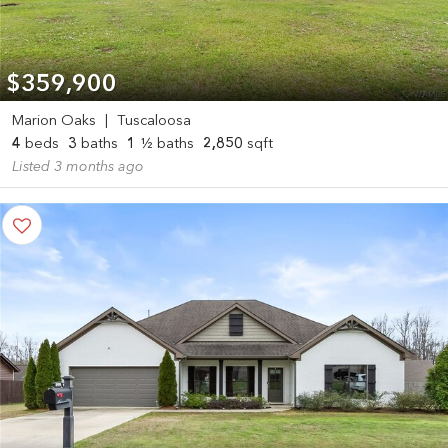
$359,900
Marion Oaks
|
Tuscaloosa
4
beds
3
baths
1
½ baths
2,850
sqft
Listed 3 months ago