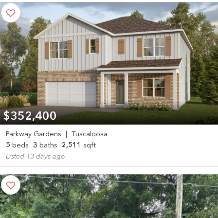
$352,400
Parkway Gardens
|
Tuscaloosa
5
beds
3
baths
2,511
sqft
Listed 13 days ago