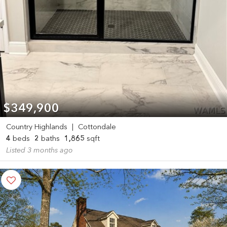
$349,900
Country Highlands
|
Cottondale
4
beds
2
baths
1,865
sqft
Listed 3 months ago