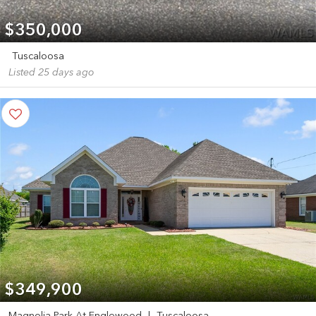
$350,000
Tuscaloosa
Listed 25 days ago
$349,900