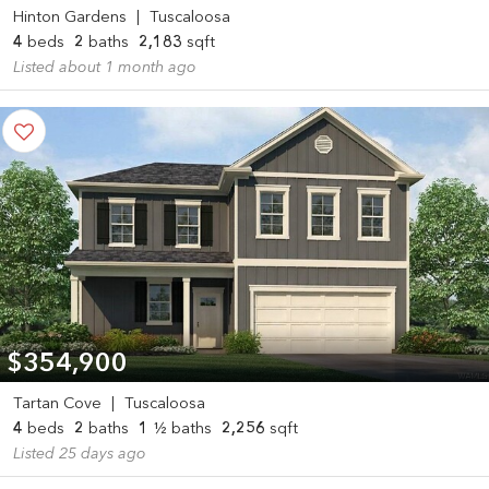
Hinton Gardens
|
Tuscaloosa
4
beds
2
baths
2,183
sqft
Listed about 1 month ago
$354,900
Tartan Cove
|
Tuscaloosa
4
beds
2
baths
1
½ baths
2,256
sqft
Listed 25 days ago