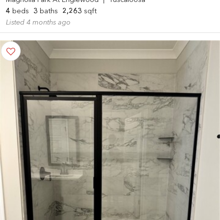
Magnolia Park At Englewood
|
Tuscaloosa
4
beds
3
baths
2,263
sqft
Listed 4 months ago