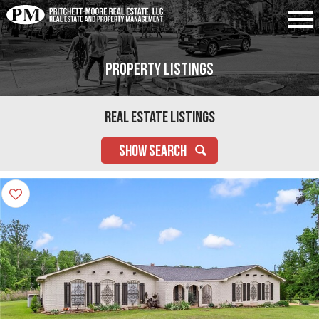
Property Listings
Real Estate Listings
SHOW SEARCH