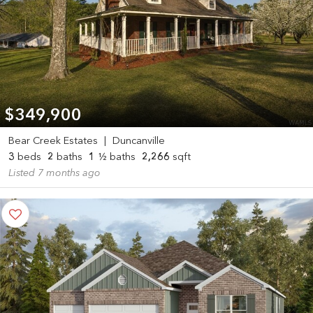
$349,900
Bear Creek Estates
|
Duncanville
3
beds
2
baths
1
½ baths
2,266
sqft
Listed 7 months ago