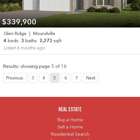
$339,900
Glen Ridge
|
Moundville
4
beds
3
baths
2,273
sqft
Listed 6 months ago
Results: showing page 5 of 16
Previous
3
4
5
6
7
Next
Real Estate
Buy a Home
Sell a Home
Residential Search