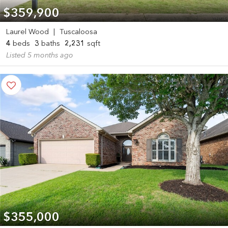
$359,900
Laurel Wood
|
Tuscaloosa
4
beds
3
baths
2,231
sqft
Listed 5 months ago
$355,000