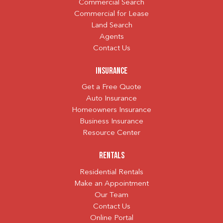
Commercial Search
Commercial for Lease
Land Search
Agents
Contact Us
Insurance
Get a Free Quote
Auto Insurance
Homeowners Insurance
Business Insurance
Resource Center
Rentals
Residential Rentals
Make an Appointment
Our Team
Contact Us
Online Portal