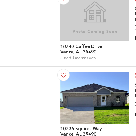
18740 Caffee Drive
Vance, AL 35490
Listed 3 months ago
10336 Squires Way
Vance, AL 35490