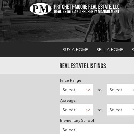
BUY A HOME
SELL A HOME
R
Real Estate Listings
Price Range
Select
to
Select
Acreage
Select
to
Select
Elementary School
Select