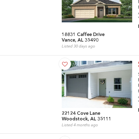
18831 Caffee Drive
Vance, AL 35490
Listed 30 days ago
22124 Cove Lane
Woodstock, AL 35111
Listed 4 months ago