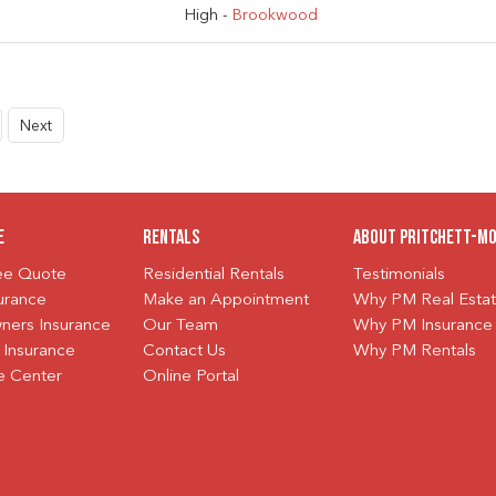
High -
Brookwood
Next
e
Rentals
About Pritchett-M
ree Quote
Residential Rentals
Testimonials
urance
Make an Appointment
Why PM Real Esta
ers Insurance
Our Team
Why PM Insurance
 Insurance
Contact Us
Why PM Rentals
e Center
Online Portal