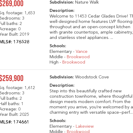
$269,000
Subdivision:
Nature Walk
Description:
Sq. footage:
1,653
Welcome to 11453 Cedar Glades Drive! T
Bedrooms: 3
well-designed home features LVP flooring
Full baths: 2
throughout and an open-concept kitchen
Acreage: 0
with granite countertops, ample cabinetry
Year Built: 2019
and stainless steel appliances. ...
MLS#: 176528
Schools:
Elementary -
Vance
Middle -
Brookwood
High -
Brookwood
$259,900
Subdivision:
Woodstock Cove
Description:
Sq. footage:
1,612
Step into this beautifully crafted new
Bedrooms: 3
construction townhome, where thoughtful
Full baths: 2
design meets modern comfort. From the
Half baths: 1
moment you arrive, you’re welcomed by 
Acreage: 0
charming entry with versatile space—perf...
Year Built: 2025
Schools:
MLS#: 174661
Elementary -
Lakeview
Middle -
Brookwood