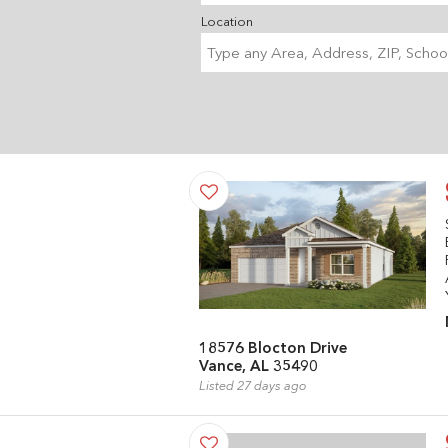
Location
18576 Blocton Drive
Vance, AL 35490
Listed 27 days ago