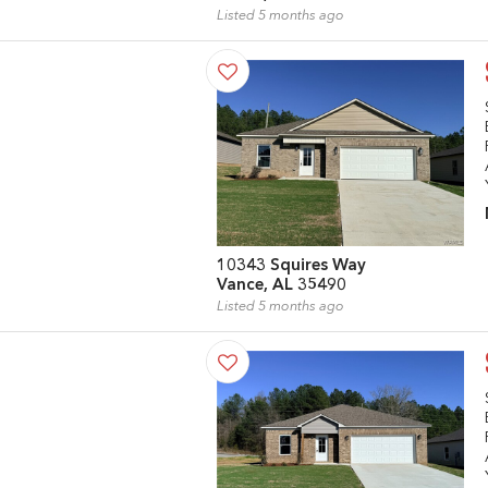
Listed 5 months ago
10343 Squires Way
Vance, AL 35490
Listed 5 months ago