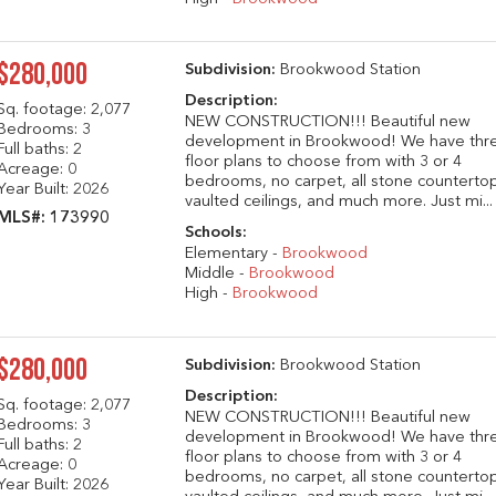
$280,000
Subdivision:
Brookwood Station
Description:
Sq. footage:
2,077
NEW CONSTRUCTION!!! Beautiful new
Bedrooms: 3
development in Brookwood! We have thr
Full baths: 2
floor plans to choose from with 3 or 4
Acreage: 0
bedrooms, no carpet, all stone counterto
Year Built: 2026
vaulted ceilings, and much more. Just mi...
MLS#: 173990
Schools:
Elementary -
Brookwood
Middle -
Brookwood
High -
Brookwood
$280,000
Subdivision:
Brookwood Station
Description:
Sq. footage:
2,077
NEW CONSTRUCTION!!! Beautiful new
Bedrooms: 3
development in Brookwood! We have thr
Full baths: 2
floor plans to choose from with 3 or 4
Acreage: 0
bedrooms, no carpet, all stone counterto
Year Built: 2026