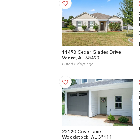
11453 Cedar Glades Drive
Vance, AL 35490
Listed 8 days ago
22120 Cove Lane
Woodstock, AL 35111