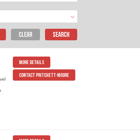
CLEAR
MORE DETAILS
CONTACT PRITCHETT-MOORE
vel
e