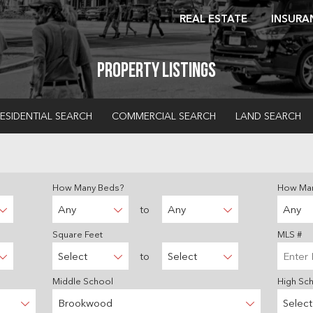
REAL ESTATE
INSURA
Property Listings
ESIDENTIAL SEARCH
COMMERCIAL SEARCH
LAND SEARCH
How Many Beds?
How Man
Any
to
Any
Any
Square Feet
MLS #
Select
to
Select
Middle School
High Sc
Brookwood
Select