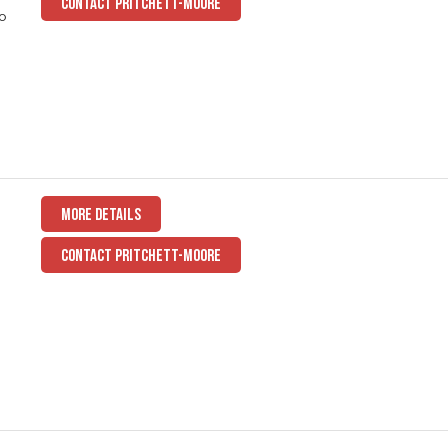
CONTACT PRITCHETT-MOORE
to
MORE DETAILS
CONTACT PRITCHETT-MOORE
a