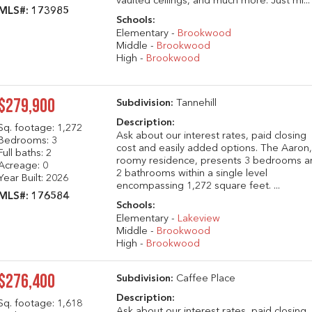
vaulted ceilings, and much more. Just mi...
MLS#: 173985
Schools:
Elementary -
Brookwood
Middle -
Brookwood
High -
Brookwood
$279,900
Subdivision:
Tannehill
Description:
Sq. footage:
1,272
Ask about our interest rates, paid closing
Bedrooms: 3
cost and easily added options. The Aaron,
Full baths: 2
roomy residence, presents 3 bedrooms a
Acreage: 0
2 bathrooms within a single level
Year Built: 2026
encompassing 1,272 square feet. ...
MLS#: 176584
Schools:
Elementary -
Lakeview
Middle -
Brookwood
High -
Brookwood
$276,400
Subdivision:
Caffee Place
Description:
Sq. footage:
1,618
Ask about our interest rates, paid closing