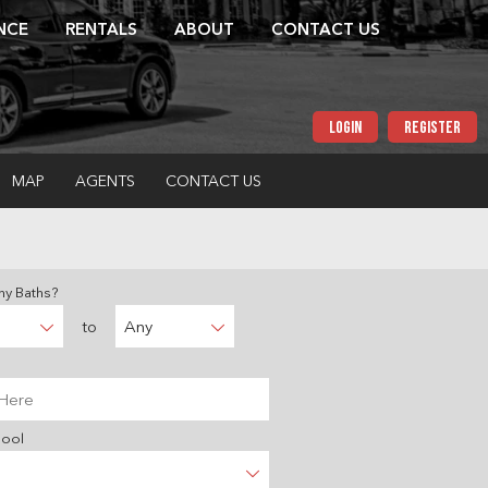
NCE
RENTALS
ABOUT
CONTACT US
LOGIN
REGISTER
MAP
AGENTS
CONTACT US
y Baths?
to
Any
hool