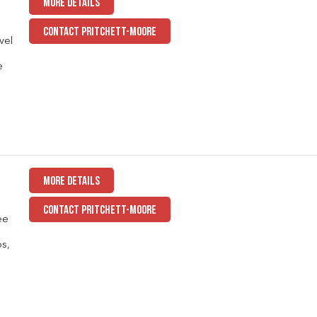
MORE DETAILS
CONTACT PRITCHETT-MOORE
vel
e
MORE DETAILS
CONTACT PRITCHETT-MOORE
ee
ps,