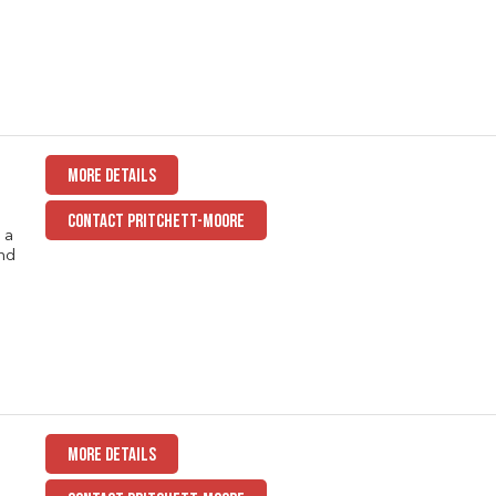
MORE DETAILS
CONTACT PRITCHETT-MOORE
 a
nd
MORE DETAILS