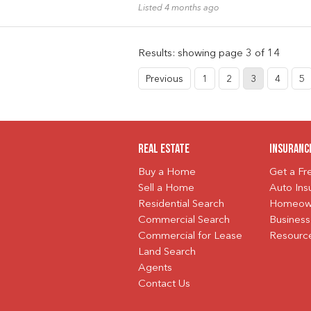
Listed 4 months ago
Results: showing page 3 of 14
Previous
1
2
3
4
5
Real Estate
Insuranc
Buy a Home
Get a F
Sell a Home
Auto Ins
Residential Search
Homeown
Commercial Search
Business
Commercial for Lease
Resourc
Land Search
Agents
Contact Us