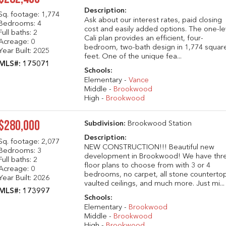
Description:
Sq. footage:
1,774
Ask about our interest rates, paid closing
Bedrooms: 4
cost and easily added options. The one-le
Full baths: 2
Cali plan provides an efficient, four-
Acreage: 0
bedroom, two-bath design in 1,774 squar
Year Built: 2025
feet. One of the unique fea...
MLS#: 175071
Schools:
Elementary -
Vance
Middle -
Brookwood
High -
Brookwood
$280,000
Subdivision:
Brookwood Station
Description:
Sq. footage:
2,077
NEW CONSTRUCTION!!! Beautiful new
Bedrooms: 3
development in Brookwood! We have thr
Full baths: 2
floor plans to choose from with 3 or 4
Acreage: 0
bedrooms, no carpet, all stone counterto
Year Built: 2026
vaulted ceilings, and much more. Just mi...
MLS#: 173997
Schools:
Elementary -
Brookwood
Middle -
Brookwood
High -
Brookwood