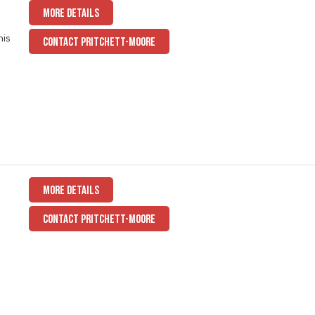
MORE DETAILS
his
CONTACT PRITCHETT-MOORE
,
MORE DETAILS
CONTACT PRITCHETT-MOORE
a