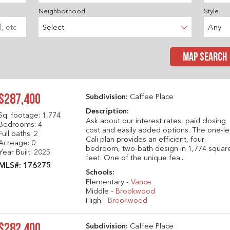
Neighborhood
Style
Select
Any
MAP SEARCH
$287,400
Subdivision:
Caffee Place
Description:
Sq. footage:
1,774
Ask about our interest rates, paid closing
Bedrooms: 4
cost and easily added options. The one-le
Full baths: 2
Cali plan provides an efficient, four-
Acreage: 0
bedroom, two-bath design in 1,774 squar
Year Built: 2025
feet. One of the unique fea...
MLS#: 176275
Schools:
Elementary -
Vance
Middle -
Brookwood
High -
Brookwood
$282,400
Subdivision:
Caffee Place