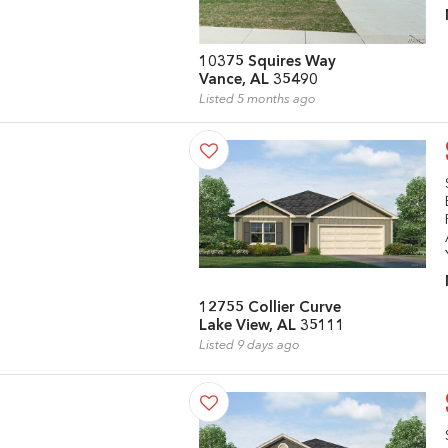
10375 Squires Way
Vance, AL 35490
Listed 5 months ago
12755 Collier Curve
Lake View, AL 35111
Listed 9 days ago