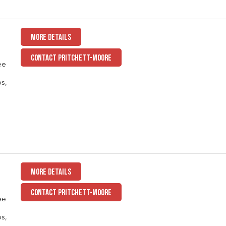
MORE DETAILS
CONTACT PRITCHETT-MOORE
ee
ps,
MORE DETAILS
CONTACT PRITCHETT-MOORE
ee
ps,