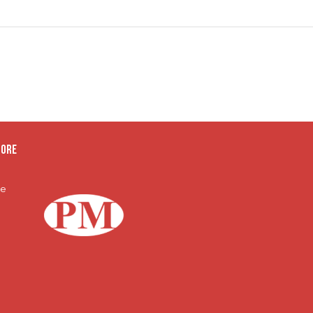
oore
te