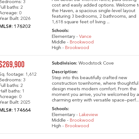
Bedrooms: 3
cost and easily added options. Welcome 
Full baths: 2
the Haven, a spacious single-level layout
Acreage: 0
featuring 3 bedrooms, 2 bathrooms, and
Year Built: 2026
1,618 square feet of living ...
MLS#: 176202
Schools:
Elementary -
Vance
Middle -
Brookwood
High -
Brookwood
$269,900
Subdivision:
Woodstock Cove
Description:
Sq. footage:
1,612
Step into this beautifully crafted new
Bedrooms: 3
construction townhome, where thoughtful
Full baths: 2
design meets modern comfort. From the
Half baths: 1
moment you arrive, you’re welcomed by 
Acreage: 0
charming entry with versatile space—perf...
Year Built: 2025
Schools:
MLS#: 174664
Elementary -
Lakeview
Middle -
Brookwood
High -
Brookwood