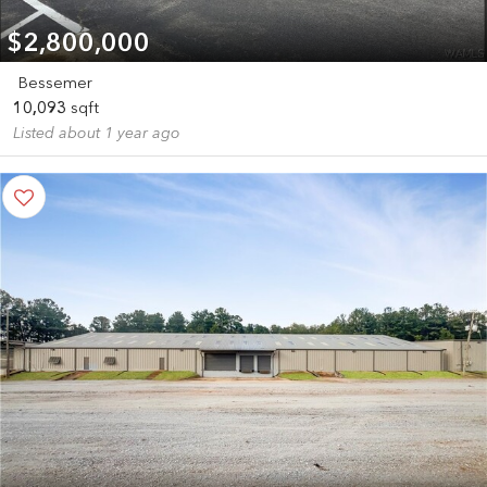
$2,800,000
Bessemer
10,093
sqft
Listed about 1 year ago