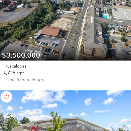
$3,500,000
Tuscaloosa
4,716
sqft
Listed 10 months ago