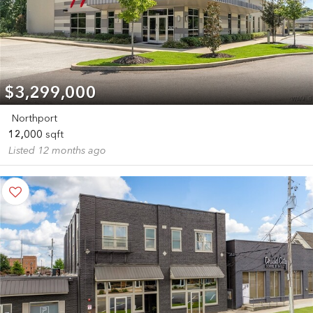
$3,299,000
Northport
12,000
sqft
Listed 12 months ago