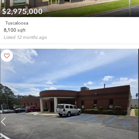
$2,975,000
Tuscaloosa
8,100
sqft
Listed 12 months ago