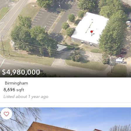
$4,980,000
Birmingham
8,696
sqft
Listed about 1 year ago