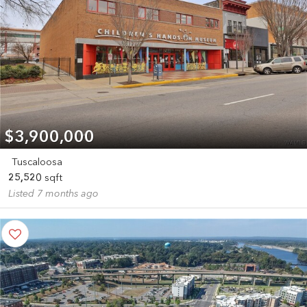
$3,900,000
Tuscaloosa
25,520
sqft
Listed 7 months ago