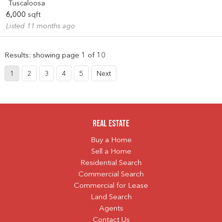
Tuscaloosa
6,000
sqft
Listed 11 months ago
Results: showing page 1 of 10
1
2
3
4
5
Next
Real Estate
Buy a Home
Sell a Home
Residential Search
Commercial Search
Commercial for Lease
Land Search
Agents
Contact Us