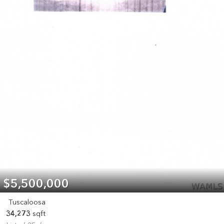
$5,500,000
Tuscaloosa
34,273
sqft