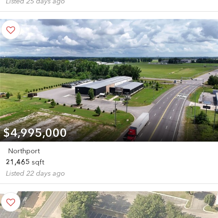
Listed 25 days ago
$4,995,000
Northport
21,465
sqft
Listed 22 days ago