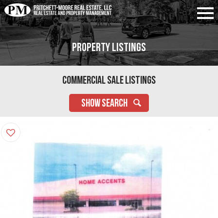
Property Listings
Commercial Sale Listings
SHOW SEARCH