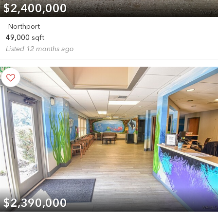
$2,400,000
Northport
49,000
sqft
Listed 12 months ago
$2,390,000