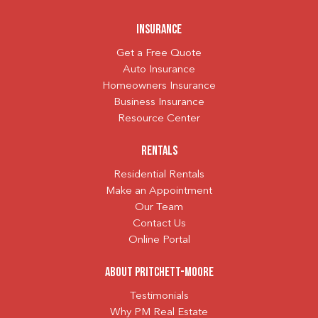
Insurance
Get a Free Quote
Auto Insurance
Homeowners Insurance
Business Insurance
Resource Center
Rentals
Residential Rentals
Make an Appointment
Our Team
Contact Us
Online Portal
About Pritchett-Moore
Testimonials
Why PM Real Estate