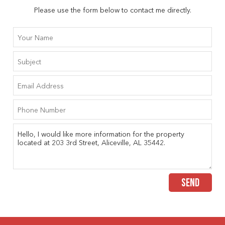
Please use the form below to contact me directly.
SEND