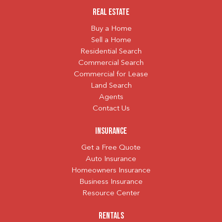
Real Estate
Buy a Home
Sell a Home
Residential Search
Commercial Search
Commercial for Lease
Land Search
Agents
Contact Us
Insurance
Get a Free Quote
Auto Insurance
Homeowners Insurance
Business Insurance
Resource Center
Rentals