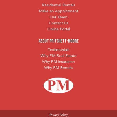
Residential Rentals
Make an Appointment
Our Team
Contact Us
Online Portal
About Pritchett-Moore
Testimonials
Why PM Real Estate
Why PM Insurance
Why PM Rentals
Privacy Policy