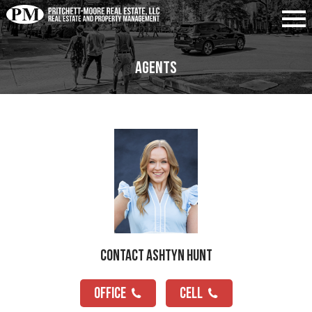
Agents
Contact Ashtyn Hunt
OFFICE
CELL