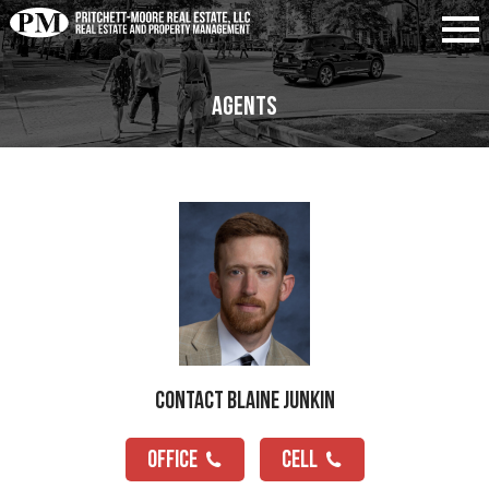
Agents
Contact Blaine Junkin
OFFICE
CELL