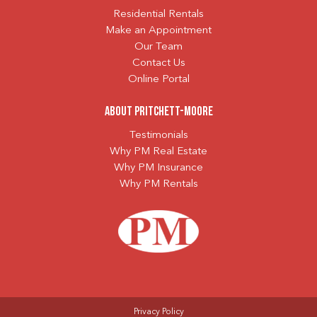
Residential Rentals
Make an Appointment
Our Team
Contact Us
Online Portal
About Pritchett-Moore
Testimonials
Why PM Real Estate
Why PM Insurance
Why PM Rentals
Privacy Policy