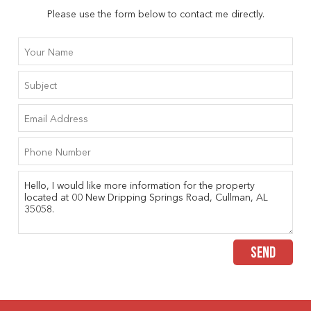
Please use the form below to contact me directly.
SEND