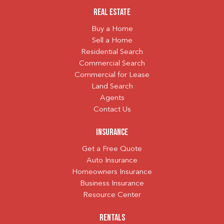
Real Estate
Buy a Home
Sell a Home
Residential Search
Commercial Search
Commercial for Lease
Land Search
Agents
Contact Us
Insurance
Get a Free Quote
Auto Insurance
Homeowners Insurance
Business Insurance
Resource Center
Rentals