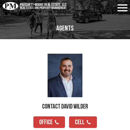
Agents
Contact David Wilder
OFFICE
CELL