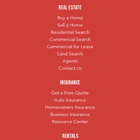
Real Estate
Buy a Home
Sell a Home
Residential Search
Commercial Search
Commercial for Lease
Land Search
Agents
Contact Us
Insurance
Get a Free Quote
Auto Insurance
Homeowners Insurance
Business Insurance
Resource Center
Rentals