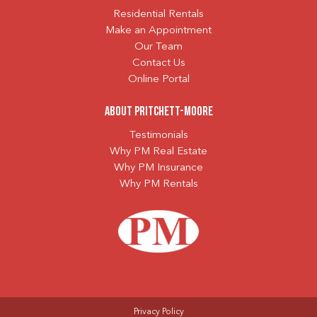
Residential Rentals
Make an Appointment
Our Team
Contact Us
Online Portal
About Pritchett-Moore
Testimonials
Why PM Real Estate
Why PM Insurance
Why PM Rentals
Privacy Policy