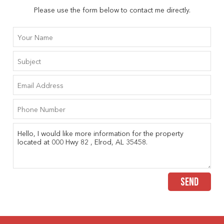
Please use the form below to contact me directly.
SEND