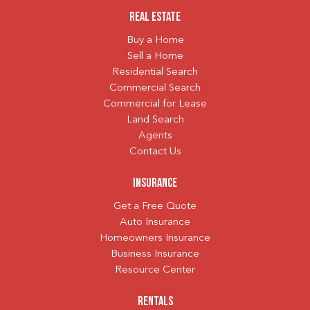
Real Estate
Buy a Home
Sell a Home
Residential Search
Commercial Search
Commercial for Lease
Land Search
Agents
Contact Us
Insurance
Get a Free Quote
Auto Insurance
Homeowners Insurance
Business Insurance
Resource Center
Rentals