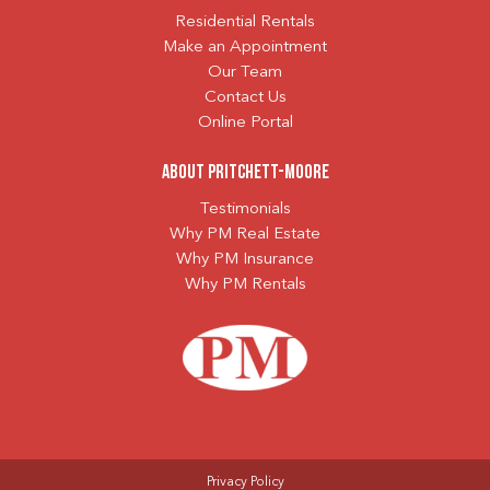
Residential Rentals
Make an Appointment
Our Team
Contact Us
Online Portal
About Pritchett-Moore
Testimonials
Why PM Real Estate
Why PM Insurance
Why PM Rentals
Privacy Policy