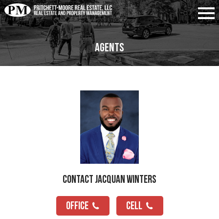
Agents
Contact Jacquan Winters
OFFICE
CELL