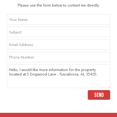
Please use the form below to contact me directly.
SEND