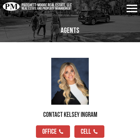
Agents
Contact Kelsey Ingram
OFFICE
CELL