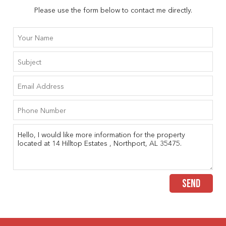
Please use the form below to contact me directly.
SEND