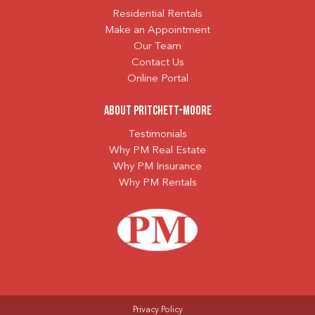
Residential Rentals
Make an Appointment
Our Team
Contact Us
Online Portal
About Pritchett-Moore
Testimonials
Why PM Real Estate
Why PM Insurance
Why PM Rentals
Privacy Policy