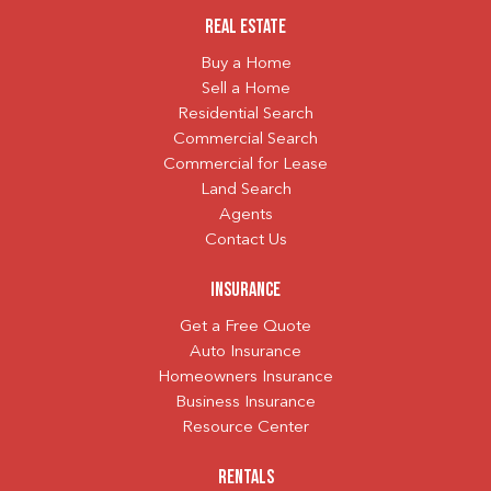
Real Estate
Buy a Home
Sell a Home
Residential Search
Commercial Search
Commercial for Lease
Land Search
Agents
Contact Us
Insurance
Get a Free Quote
Auto Insurance
Homeowners Insurance
Business Insurance
Resource Center
Rentals