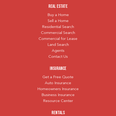
Real Estate
Buy a Home
Sell a Home
Residential Search
Commercial Search
Commercial for Lease
Land Search
Agents
Contact Us
Insurance
Get a Free Quote
Auto Insurance
Homeowners Insurance
Business Insurance
Resource Center
Rentals