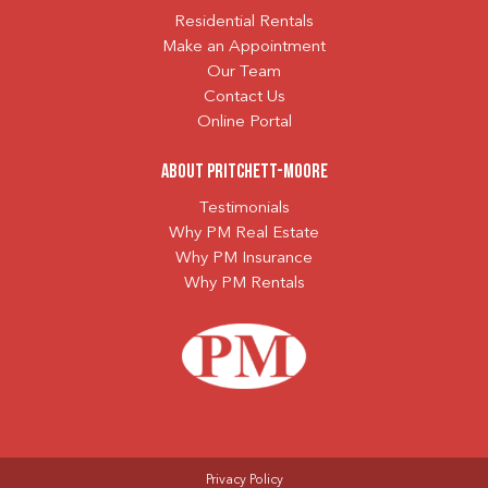
Residential Rentals
Make an Appointment
Our Team
Contact Us
Online Portal
About Pritchett-Moore
Testimonials
Why PM Real Estate
Why PM Insurance
Why PM Rentals
Privacy Policy