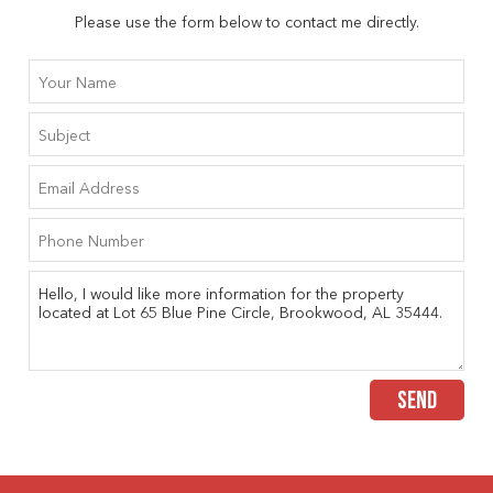
Please use the form below to contact me directly.
SEND