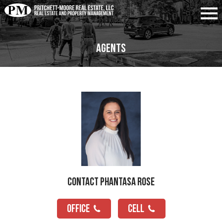
Agents
Contact Phantasa Rose
OFFICE
CELL