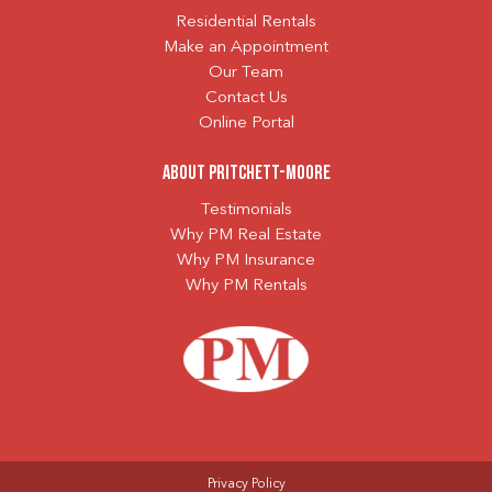
Residential Rentals
Make an Appointment
Our Team
Contact Us
Online Portal
About Pritchett-Moore
Testimonials
Why PM Real Estate
Why PM Insurance
Why PM Rentals
Privacy Policy