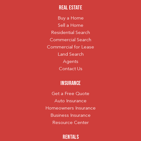
Real Estate
Buy a Home
Sell a Home
Residential Search
Commercial Search
Commercial for Lease
Land Search
Agents
Contact Us
Insurance
Get a Free Quote
Auto Insurance
Homeowners Insurance
Business Insurance
Resource Center
Rentals