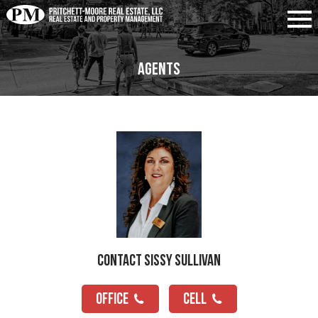
Agents
Contact Sissy Sullivan
OFFICE
CELL