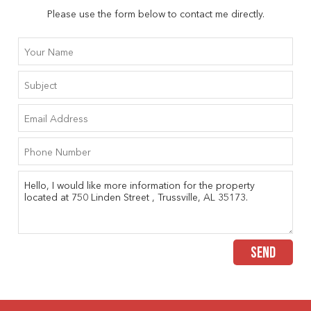
Please use the form below to contact me directly.
SEND