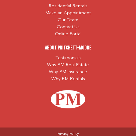
Residential Rentals
Make an Appointment
Our Team
Contact Us
Online Portal
About Pritchett-Moore
Testimonials
Why PM Real Estate
Why PM Insurance
Why PM Rentals
Privacy Policy