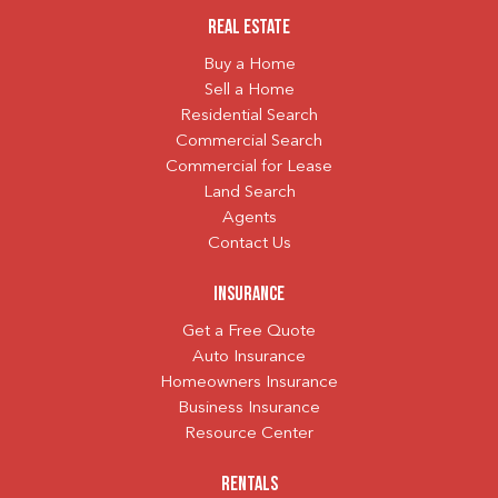
Real Estate
Buy a Home
Sell a Home
Residential Search
Commercial Search
Commercial for Lease
Land Search
Agents
Contact Us
Insurance
Get a Free Quote
Auto Insurance
Homeowners Insurance
Business Insurance
Resource Center
Rentals