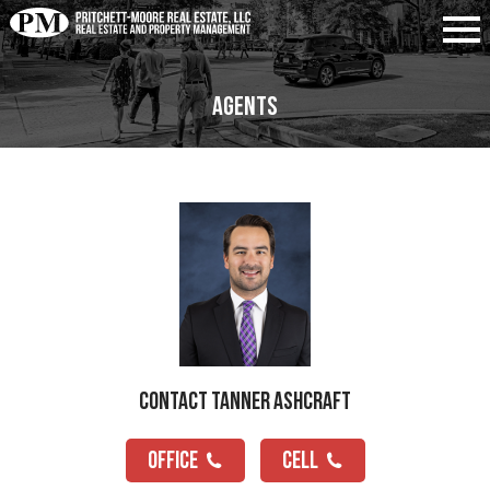
Agents
Contact Tanner Ashcraft
OFFICE
CELL