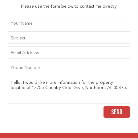
Please use the form below to contact me directly.
SEND