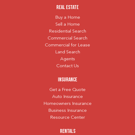
Real Estate
Buy a Home
Sell a Home
Residential Search
Commercial Search
Commercial for Lease
Land Search
Agents
Contact Us
Insurance
Get a Free Quote
Auto Insurance
Homeowners Insurance
Business Insurance
Resource Center
Rentals