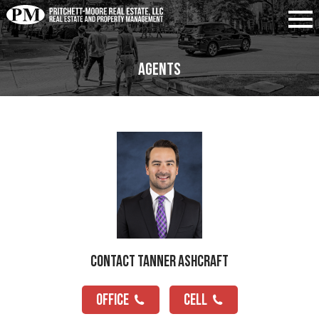
Agents
Contact Tanner Ashcraft
OFFICE
CELL