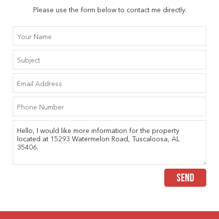
Please use the form below to contact me directly.
SEND