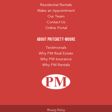
Residential Rentals
Make an Appointment
Our Team
Contact Us
Online Portal
About Pritchett-Moore
Testimonials
Why PM Real Estate
Why PM Insurance
Why PM Rentals
Privacy Policy