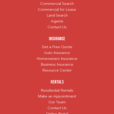
Commercial Search
Commercial for Lease
Land Search
Agents
Contact Us
Insurance
Get a Free Quote
Auto Insurance
Homeowners Insurance
Business Insurance
Resource Center
Rentals
Residential Rentals
Make an Appointment
Our Team
Contact Us