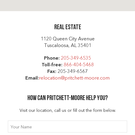
Real Estate
1120 Queen City Avenue
Tuscaloosa, AL 35401
Phone:
205-349-6535
Toll-free:
866-404-5468
Fax:
205-349-6567
Email:
relocation@pritchett-moore.com
How can Pritchett-moore help you?
Visit our location, call us or fill out the form below.