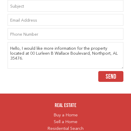
SEND
Real Estate
Buy a Home
Sell a Home
Residential Search