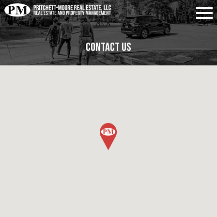
Contact Us