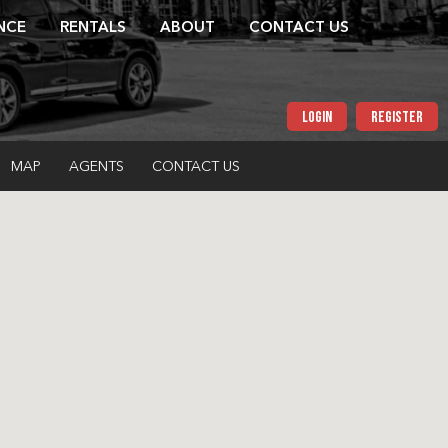
NCE
RENTALS
ABOUT
CONTACT US
LOGIN
REGISTER
MAP
AGENTS
CONTACT US