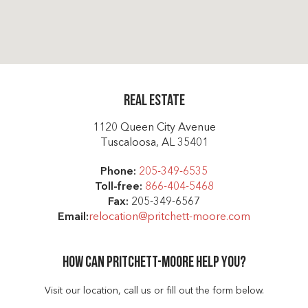
Real Estate
1120 Queen City Avenue
Tuscaloosa, AL 35401
Phone:
205-349-6535
Toll-free:
866-404-5468
Fax:
205-349-6567
Email:
relocation@pritchett-moore.com
How can Pritchett-moore help you?
Visit our location, call us or fill out the form below.