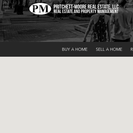
BUY A HOME
SELL A HOME
R