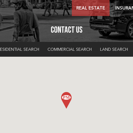
REAL ESTATE
INSURA
Contact Us
ESIDENTIAL SEARCH
COMMERCIAL SEARCH
LAND SEARCH