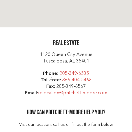
Real Estate
1120 Queen City Avenue
Tuscaloosa, AL 35401
Phone:
205-349-6535
Toll-free:
866-404-5468
Fax:
205-349-6567
Email:
relocation@pritchett-moore.com
How can Pritchett-moore help you?
Visit our location, call us or fill out the form below.