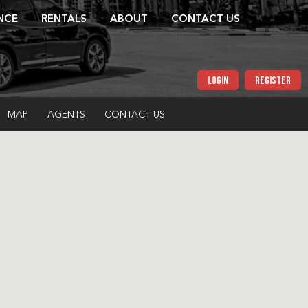
NCE
RENTALS
ABOUT
CONTACT US
LOGIN
REGISTER
MAP
AGENTS
CONTACT US