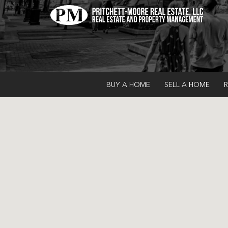
BUY A HOME
SELL A HOME
R