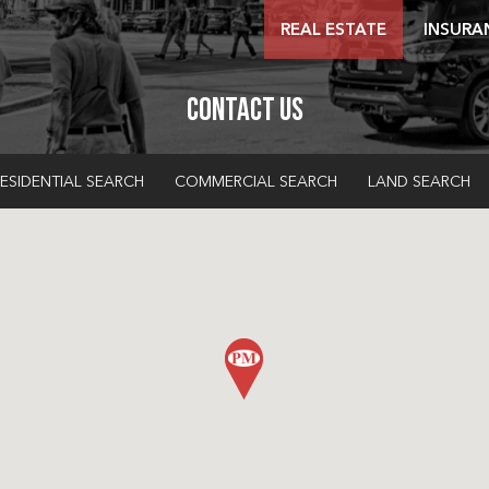
REAL ESTATE
INSURA
Contact Us
ESIDENTIAL SEARCH
COMMERCIAL SEARCH
LAND SEARCH