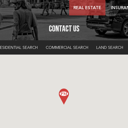
REAL ESTATE
INSURA
Contact Us
ESIDENTIAL SEARCH
COMMERCIAL SEARCH
LAND SEARCH