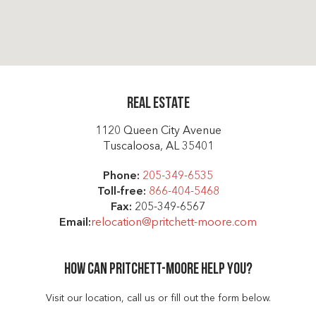
Real Estate
1120 Queen City Avenue
Tuscaloosa, AL 35401
Phone:
205-349-6535
Toll-free:
866-404-5468
Fax:
205-349-6567
Email:
relocation@pritchett-moore.com
How can Pritchett-moore help you?
Visit our location, call us or fill out the form below.