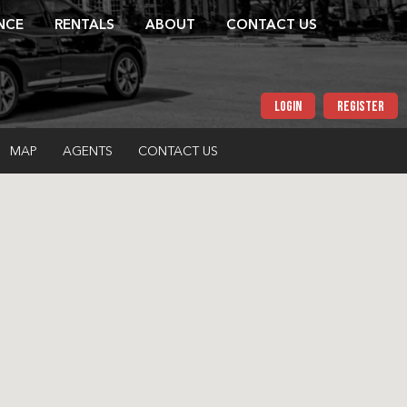
NCE
RENTALS
ABOUT
CONTACT US
LOGIN
REGISTER
MAP
AGENTS
CONTACT US