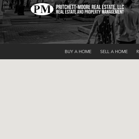
BUY A HOME
SELL A HOME
R