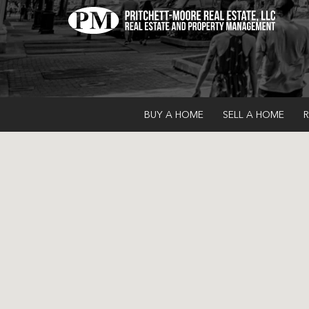
BUY A HOME
SELL A HOME
R