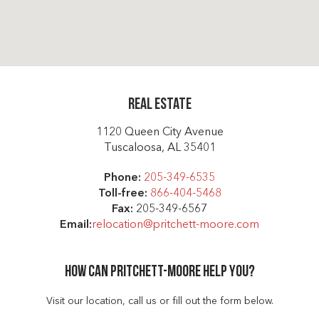
Real Estate
1120 Queen City Avenue
Tuscaloosa, AL 35401
Phone:
205-349-6535
Toll-free:
866-404-5468
Fax:
205-349-6567
Email:
relocation@pritchett-moore.com
How can Pritchett-moore help you?
Visit our location, call us or fill out the form below.