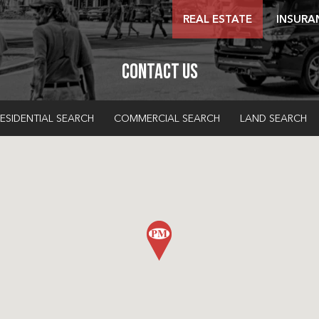
REAL ESTATE
INSURA
Contact Us
ESIDENTIAL SEARCH
COMMERCIAL SEARCH
LAND SEARCH