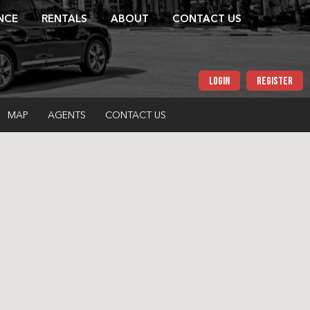
NCE
RENTALS
ABOUT
CONTACT US
LOGIN
REGISTER
MAP
AGENTS
CONTACT US