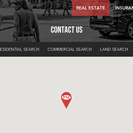
REAL ESTATE
INSURA
Contact Us
ESIDENTIAL SEARCH
COMMERCIAL SEARCH
LAND SEARCH