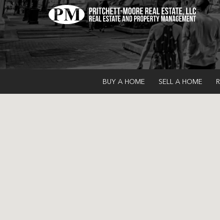
BUY A HOME
SELL A HOME
R