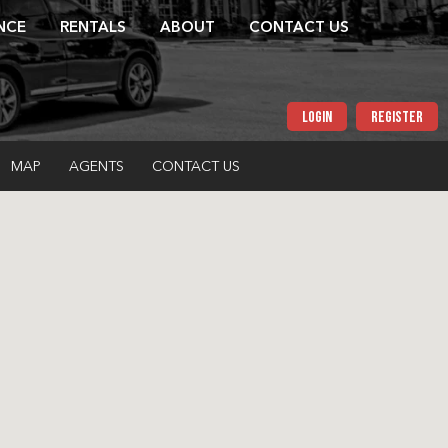
NCE
RENTALS
ABOUT
CONTACT US
LOGIN
REGISTER
MAP
AGENTS
CONTACT US