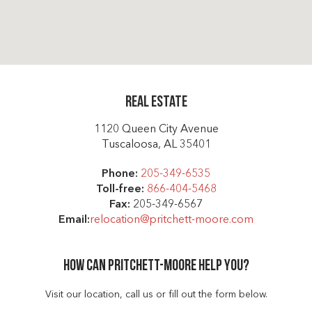
Real Estate
1120 Queen City Avenue
Tuscaloosa, AL 35401
Phone:
205-349-6535
Toll-free:
866-404-5468
Fax:
205-349-6567
Email:
relocation@pritchett-moore.com
How can Pritchett-moore help you?
Visit our location, call us or fill out the form below.