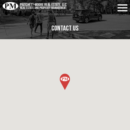
Contact Us