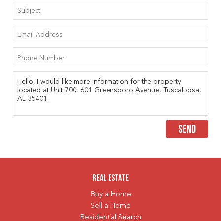
SEND
Real Estate
Buy a Home
Sell a Home
Residential Search