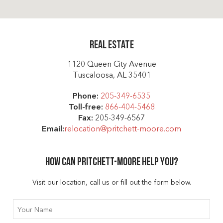
Real Estate
1120 Queen City Avenue
Tuscaloosa, AL 35401
Phone:
205-349-6535
Toll-free:
866-404-5468
Fax:
205-349-6567
Email:
relocation@pritchett-moore.com
How can Pritchett-moore help you?
Visit our location, call us or fill out the form below.