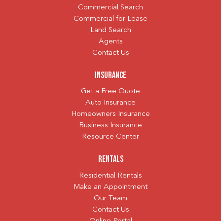
Commercial Search
Commercial for Lease
Land Search
Agents
Contact Us
Insurance
Get a Free Quote
Auto Insurance
Homeowners Insurance
Business Insurance
Resource Center
Rentals
Residential Rentals
Make an Appointment
Our Team
Contact Us