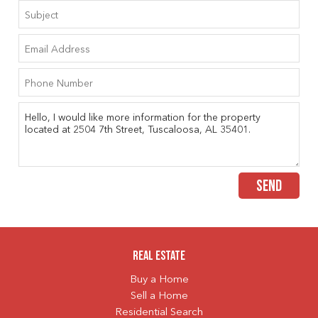
SEND
Real Estate
Buy a Home
Sell a Home
Residential Search