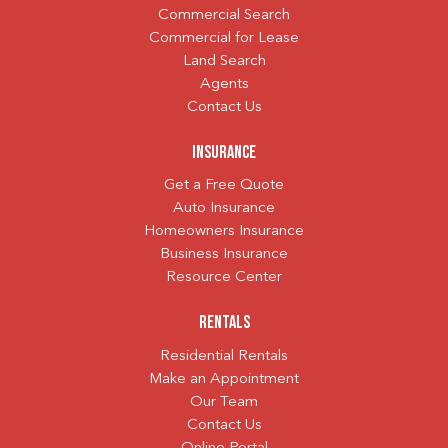
Commercial Search
Commercial for Lease
Land Search
Agents
Contact Us
Insurance
Get a Free Quote
Auto Insurance
Homeowners Insurance
Business Insurance
Resource Center
Rentals
Residential Rentals
Make an Appointment
Our Team
Contact Us