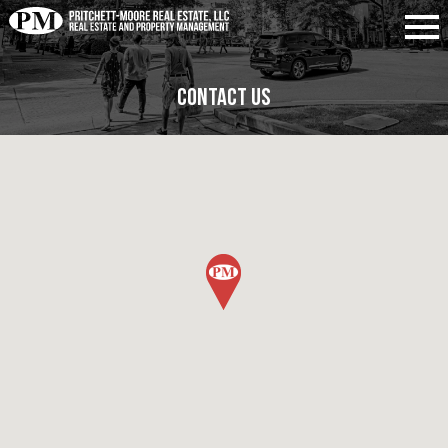
Contact Us