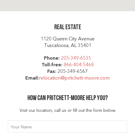
Real Estate
1120 Queen City Avenue
Tuscaloosa, AL 35401
Phone:
205-349-6535
Toll-free:
866-404-5468
Fax:
205-349-6567
Email:
relocation@pritchett-moore.com
How can Pritchett-moore help you?
Visit our location, call us or fill out the form below.