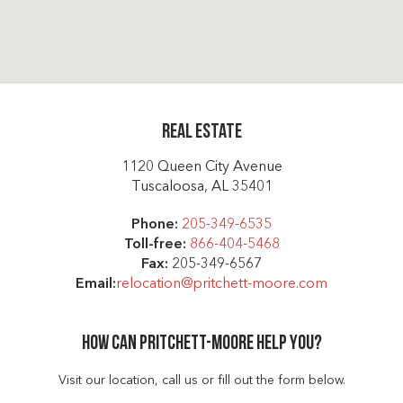
Real Estate
1120 Queen City Avenue
Tuscaloosa, AL 35401
Phone:
205-349-6535
Toll-free:
866-404-5468
Fax:
205-349-6567
Email:
relocation@pritchett-moore.com
How can Pritchett-moore help you?
Visit our location, call us or fill out the form below.