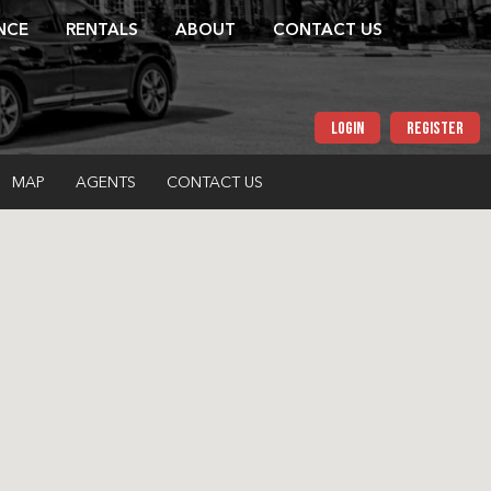
NCE
RENTALS
ABOUT
CONTACT US
LOGIN
REGISTER
MAP
AGENTS
CONTACT US