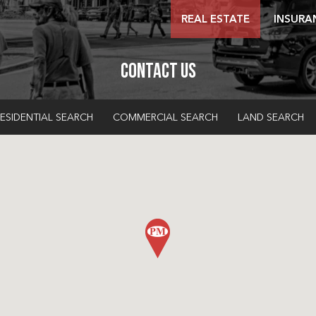
REAL ESTATE
INSURA
Contact Us
ESIDENTIAL SEARCH
COMMERCIAL SEARCH
LAND SEARCH