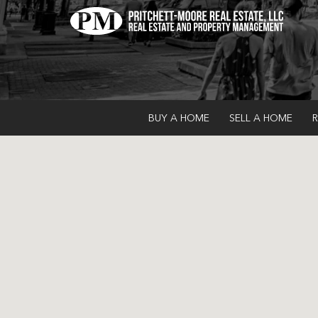
BUY A HOME
SELL A HOME
R