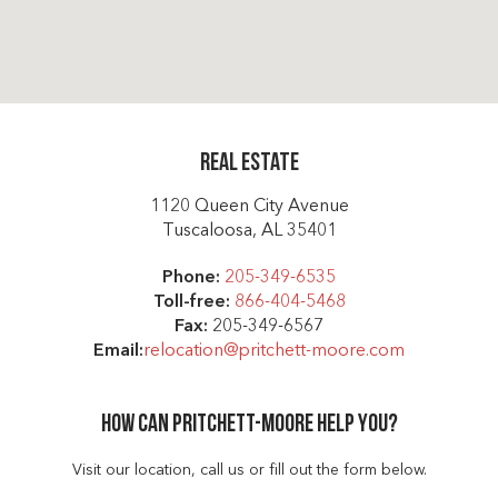
Real Estate
1120 Queen City Avenue
Tuscaloosa, AL 35401
Phone:
205-349-6535
Toll-free:
866-404-5468
Fax:
205-349-6567
Email:
relocation@pritchett-moore.com
How can Pritchett-moore help you?
Visit our location, call us or fill out the form below.