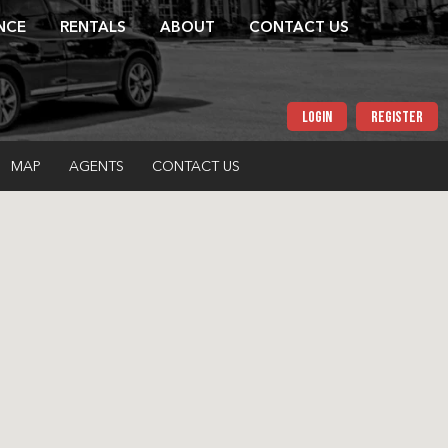
NCE
RENTALS
ABOUT
CONTACT US
LOGIN
REGISTER
MAP
AGENTS
CONTACT US