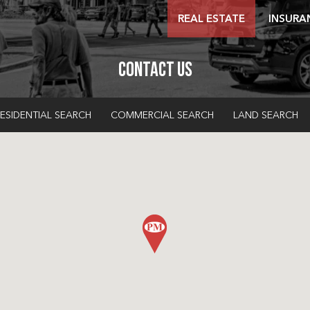
REAL ESTATE
INSURA
Contact Us
ESIDENTIAL SEARCH
COMMERCIAL SEARCH
LAND SEARCH