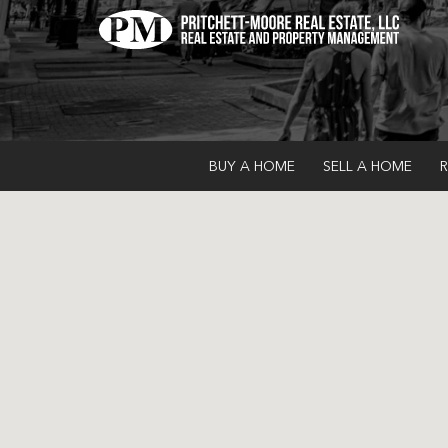
BUY A HOME
SELL A HOME
R