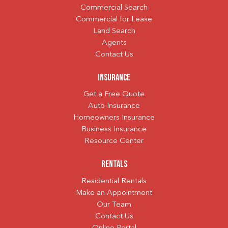
Commercial Search
Commercial for Lease
Land Search
Agents
Contact Us
Insurance
Get a Free Quote
Auto Insurance
Homeowners Insurance
Business Insurance
Resource Center
Rentals
Residential Rentals
Make an Appointment
Our Team
Contact Us