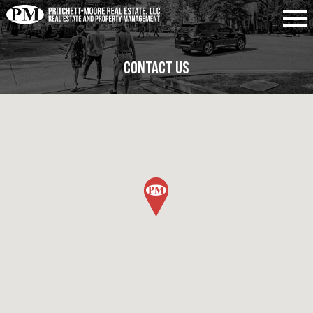
Contact Us