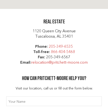
Real Estate
1120 Queen City Avenue
Tuscaloosa, AL 35401
Phone:
205-349-6535
Toll-free:
866-404-5468
Fax:
205-349-6567
Email:
relocation@pritchett-moore.com
How can Pritchett-moore help you?
Visit our location, call us or fill out the form below.