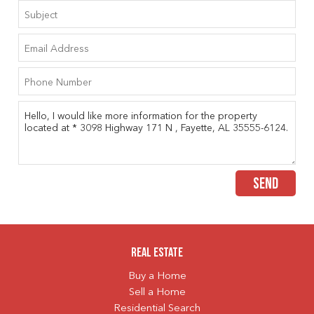
SEND
Real Estate
Buy a Home
Sell a Home
Residential Search