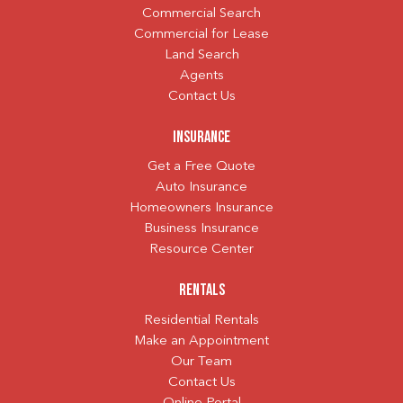
Commercial Search
Commercial for Lease
Land Search
Agents
Contact Us
Insurance
Get a Free Quote
Auto Insurance
Homeowners Insurance
Business Insurance
Resource Center
Rentals
Residential Rentals
Make an Appointment
Our Team
Contact Us