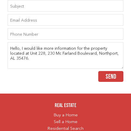
SEND
Real Estate
Buy a Home
Sell a Home
Residential Search