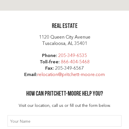
Real Estate
1120 Queen City Avenue
Tuscaloosa, AL 35401
Phone:
205-349-6535
Toll-free:
866-404-5468
Fax:
205-349-6567
Email:
relocation@pritchett-moore.com
How can Pritchett-moore help you?
Visit our location, call us or fill out the form below.