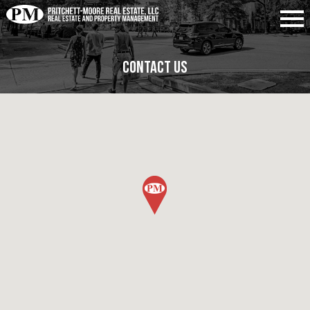
Contact Us