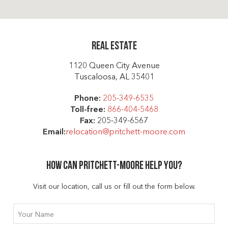
Real Estate
1120 Queen City Avenue
Tuscaloosa, AL 35401
Phone:
205-349-6535
Toll-free:
866-404-5468
Fax:
205-349-6567
Email:
relocation@pritchett-moore.com
How can Pritchett-moore help you?
Visit our location, call us or fill out the form below.