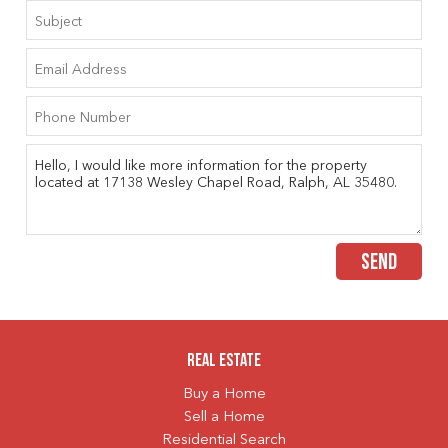
SEND
Real Estate
Buy a Home
Sell a Home
Residential Search