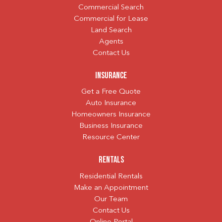
Commercial Search
Commercial for Lease
Land Search
Agents
Contact Us
Insurance
Get a Free Quote
Auto Insurance
Homeowners Insurance
Business Insurance
Resource Center
Rentals
Residential Rentals
Make an Appointment
Our Team
Contact Us