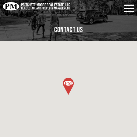
Contact Us